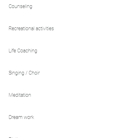
Counseling
Recreational activities
Life Coaching
Singing / Choir
Meditation
Dream work