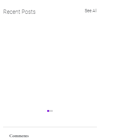
See All
Recent Posts
Comments