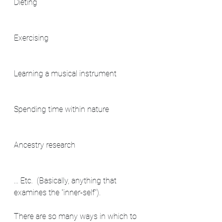
Dieting
Exercising
Learning a musical instrument
Spending time within nature
Ancestry research
... Etc.  (Basically, anything that 
examines the "inner-self").
There are so many ways in which to 