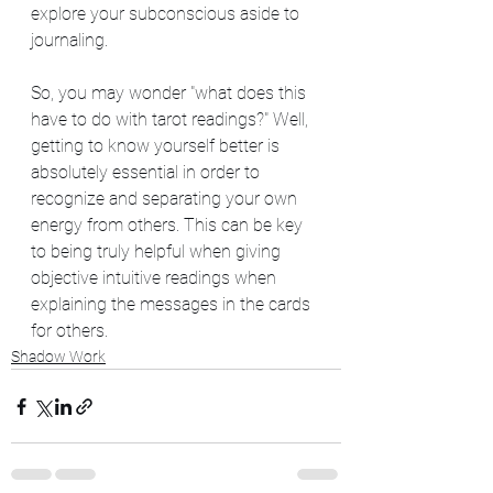
explore your subconscious aside to 
journaling.  
So, you may wonder "what does this 
have to do with tarot readings?" Well, 
getting to know yourself better is 
absolutely essential in order to 
recognize and separating your own 
energy from others. This can be key 
to being truly helpful when giving 
objective intuitive readings when 
explaining the messages in the cards 
for others. 
Shadow Work