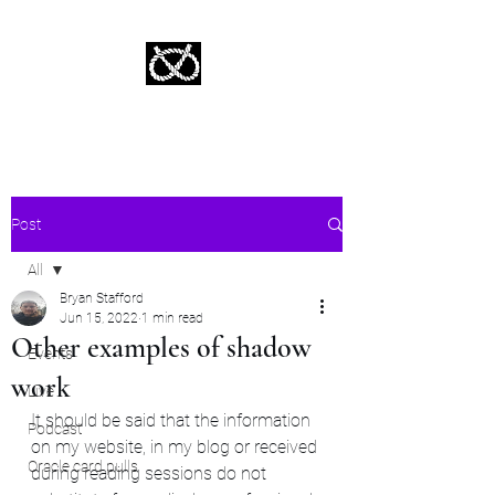
Stafford Tarot | Bryan Tarot Reading
The messages within await.
Post
All
Bryan Stafford
All
Jun 15, 2022
1 min read
Other examples of shadow
Events
work
Live
It should be said that the information 
Podcast
on my website, in my blog or received 
Oracle card pulls
during reading sessions do not 