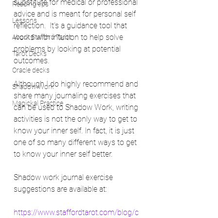
substitute for medical or professional 
Reading tips
advice and is meant for personal self 
Lessons
reflection.  It's a guidance tool that 
works with intuition to help solve 
About Stafford Tarot
problems by looking at potential 
Tarot Decks
outcomes. 
Oracle decks
Although I do highly recommend and 
Shadow Work
share many journaling exercises that 
Magickal Practice
can be used to Shadow Work, writing 
activities is not the only way to get to 
know your inner self. In fact, it is just 
one of so many different ways to get 
to know your inner self better.
Shadow work journal exercise 
suggestions are available at: 
https://www.staffordtarot.com/blog/c