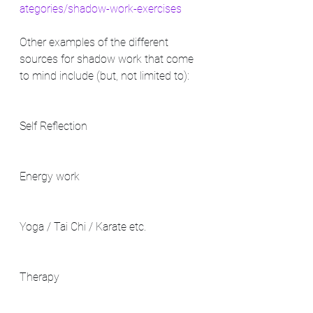
ategories/shadow-work-exercises
Other examples of the different 
sources for shadow work that come 
to mind include (but, not limited to): 
Self Reflection
Energy work
Yoga / Tai Chi / Karate etc.
Therapy