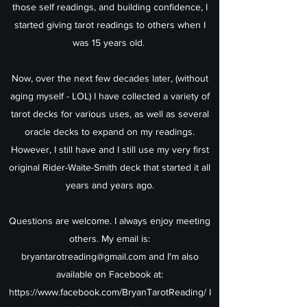
those self readings, and building confidence, I
started giving tarot readings to others when I
was 15 years old.
Now, over the next few decades later, (without
aging myself - LOL) I have collected a variety of
tarot decks for various uses, as well as several
oracle decks to expand on my readings.
However, I still have and I still use my very first
original Rider-Waite-Smith deck that started it all
years and years ago.
Questions are welcome. I always enjoy meeting
others. My email is:
bryantarotreading@gmail.com
and I'm also
available on Facebook at:
https://www.facebook.com/BryanTarotReading/
I