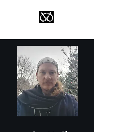
Stafford Tarot | Bryan Tarot Reading
The messages within await.