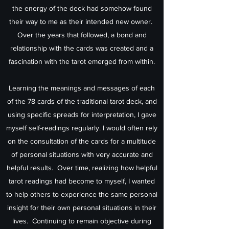
the energy of the deck had somehow found
their way to me as their intended new owner.
Over the years that followed, a bond and
relationship with the cards was created and a
fascination with the tarot emerged from within.
Learning the meanings and messages of each
of the 78 cards of the traditional tarot deck, and
using specific spreads for interpretation, I gave
myself self-readings regularly. I would often rely
on the consultation of the cards for a multitude
of personal situations with very accurate and
helpful results. Over time, realizing how helpful
tarot readings had become to myself, I wanted
to help others to experience the same personal
insight for their own personal situations in their
lives. Continuing to remain objective during