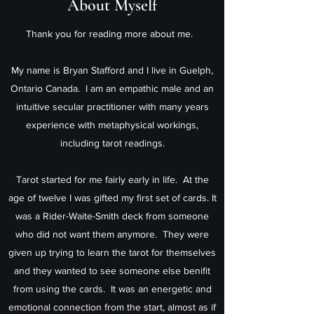
About Myself
Thank you for reading more about me.
My name is Bryan Stafford and I live in Guelph,
Ontario Canada. I am an empathic male and an
intuitive secular practitioner with many years
experience with metaphysical workings,
including tarot readings.
Tarot started for me fairly early in life. At the
age of twelve I was gifted my first set of cards. It
was a Rider-Waite-Smith deck from someone
who did not want them anymore. They were
given up trying to learn the tarot for themselves
and they wanted to see someone else benifit
from using the cards. It was an energetic and
emotional connection from the start, almost as if