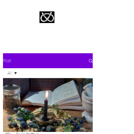
Stafford Tarot | Bryan Tarot Reading
The messages within await.
Post
All
All
Events
Live
Podcast
Oracle card pulls