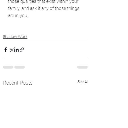
those qualities that exist within your 
family, and ask if any of those things 
are in you.
Shadow Work
See All
Recent Posts