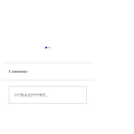
Comments
Build confidence
Turn negative to pos
Write a comment...