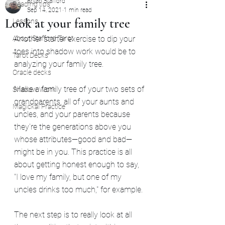
Bryan Stafford
Reading tips
Sep 14, 2021
1 min read
Look at your family tree
Lessons
About Stafford Tarot
Another starter exercise to dip your 
toes into shadow work would be to 
Tarot Decks
analyzing your family tree.
Oracle decks
Make a family tree of your two sets of 
Shadow Work
grandparents, all of your aunts and 
Magickal Practice
uncles, and your parents because 
they're the generations above you 
whose attributes—good and bad—
might be in you. This practice is all 
about getting honest enough to say, 
"I love my family, but one of my 
uncles drinks too much," for example.
The next step is to really look at all 