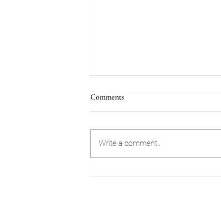
Comments
Write a comment...
Find your positive influence
Sta