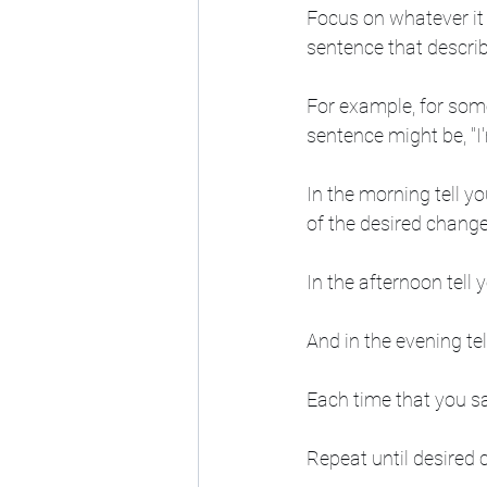
Focus on whatever it 
sentence that descri
For example, for some
sentence might be, "I
In the morning tell y
of the desired change,
In the afternoon tell 
And in the evening tel
Each time that you say
Repeat until desired