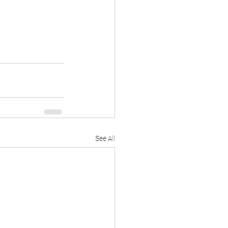
See All