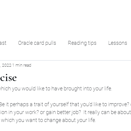
ading
F. A. Q.
Ter
ast
Oracle card pulls
Reading tips
Lessons
, 2022
1 min read
rot Decks
Oracle decks
Shadow Work
Magic
rcise
ich you would like to have brought into your life. 
e it perhaps a trait of yourself that you'd like to improve?
ion in your work? or gain better job?  It really can be abou
which you want to change about your life. 