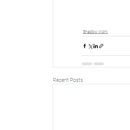
Shadow Work
Recent Posts