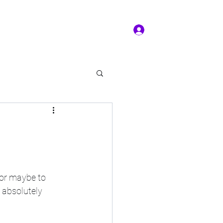
Log In
ms of service
Book/Payment
More
kal Practice
 or maybe to 
t absolutely 