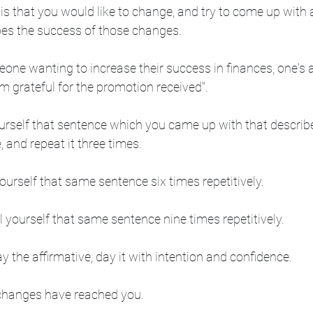
is that you would like to change, and try to come up with 
bes the success of those changes.
one wanting to increase their success in finances, one's a
'm grateful for the promotion received". 
ourself that sentence which you came up with that describ
 and repeat it three times.
yourself that same sentence six times repetitively.
l yourself that same sentence nine times repetitively.
 the affirmative, day it with intention and confidence.  
 changes have reached you. 