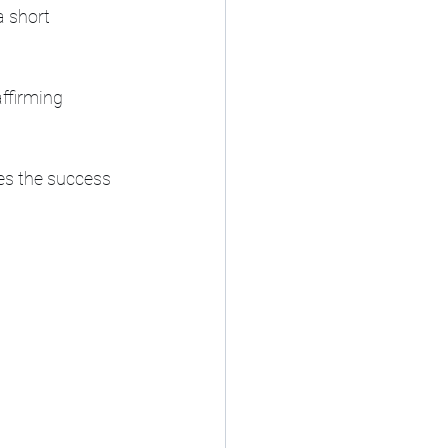
a short 
ffirming 
es the success 