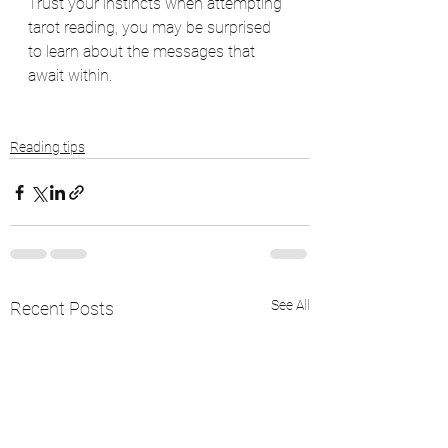
Trust your instincts when attempting 
tarot reading, you may be surprised 
to learn about the messages that 
await within. 
Reading tips
See All
Recent Posts