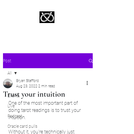
Stafford Tarot | Bryan Tarot Reading
The messages within await.
Post
All
Bryan Stafford
All
Aug 23, 2022
2 min read
Trust your intuition
Events
One of the most important part of 
Live
doing tarot readings is to trust your 
Podcast
intuition.  
Oracle card pulls
Without it, you're technically just 