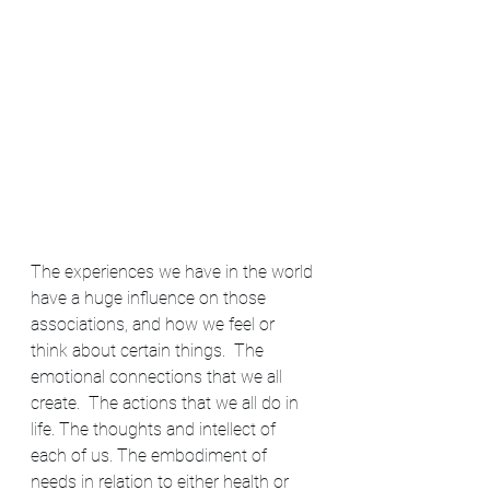
The experiences we have in the world 
have a huge influence on those 
associations, and how we feel or 
think about certain things.  The 
emotional connections that we all 
create.  The actions that we all do in 
life. The thoughts and intellect of 
each of us. The embodiment of 
needs in relation to either health or 