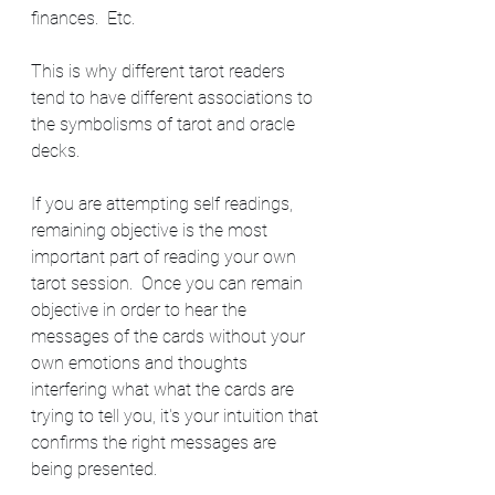
finances.  Etc.
This is why different tarot readers 
tend to have different associations to 
the symbolisms of tarot and oracle 
decks.  
If you are attempting self readings, 
remaining objective is the most 
important part of reading your own 
tarot session.  Once you can remain 
objective in order to hear the 
messages of the cards without your 
own emotions and thoughts 
interfering what what the cards are 
trying to tell you, it's your intuition that 
confirms the right messages are 
being presented.  