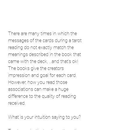
There are many times in which the 
messages of the cards during a tarot 
reading do not exactly match the 
meanings described in the book that 
came with the deck, ...and that's ok!  
The books give the creators 
impression and goal for each card. 
However, how you read those 
associations can make a huge 
difference to the quality of reading 
received.   
What is your intuition saying to you? 