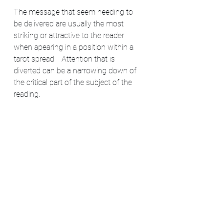
The message that seem needing to 
be delivered are usually the most 
striking or attractive to the reader 
when apearing in a position within a 
tarot spread.   Attention that is 
diverted can be a narrowing down of 
the critical part of the subject of the 
reading. 