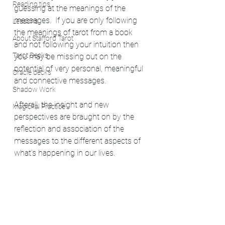
Reading tips
guessing at the meanings of the 
messages.  If you are only following 
Lessons
the meanings of tarot from a book 
About Stafford Tarot
and not following your intuition then 
Tarot Decks
you may be missing out on the 
potential of very personal, meaningful 
Oracle decks
and connective messages.
Shadow Work
Afterall, the insight and new 
Magickal Practice
perspectives are braught on by the 
reflection and association of the 
messages to the different aspects of 
what's happening in our lives.  