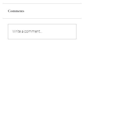
Comments
Trust your intuition
Trans-dimensional 
Write a comment...
spread