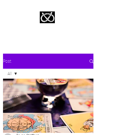
Stafford Tarot | Bryan Tarot Reading
The messages within await.
Post
All
All
Events
Live
Podcast
Oracle card pulls