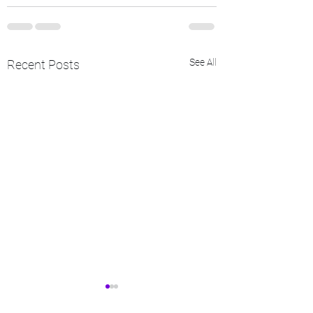
See All
Recent Posts