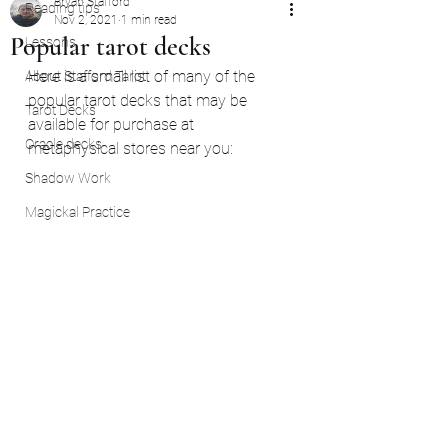
Bryan Stafford
Reading tips
Nov 2, 2021
1 min read
Popular tarot decks
Lessons
Here is a small list of many of the 
About Stafford Tarot
popular tarot decks that may be 
Tarot Decks
available for purchase at 
Oracle decks
metaphysical stores near you: 
Shadow Work
Magickal Practice