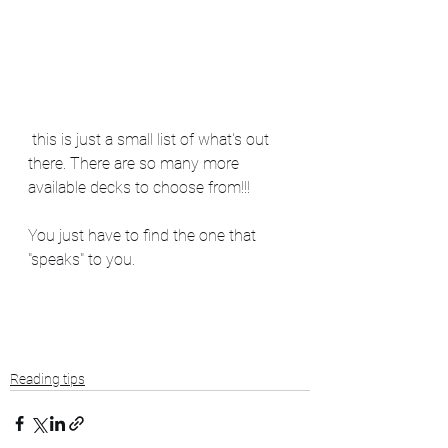
 this is just a small list of what's out 
there. There are so many more 
available decks to choose from!!!  
You just have to find the one that 
"speaks" to you. 
Reading tips