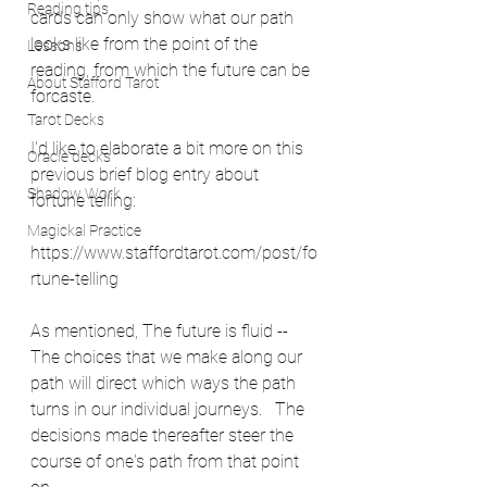
Reading tips
cards can only show what our path 
looks like from the point of the 
Lessons
reading, from which the future can be 
About Stafford Tarot
forcaste.
Tarot Decks
I'd like to elaborate a bit more on this 
Oracle decks
previous brief blog entry about 
Shadow Work
fortune telling: 
Magickal Practice
https://www.staffordtarot.com/post/fo
rtune-telling
As mentioned, The future is fluid -- 
The choices that we make along our 
path will direct which ways the path 
turns in our individual journeys.   The 
decisions made thereafter steer the 
course of one's path from that point 