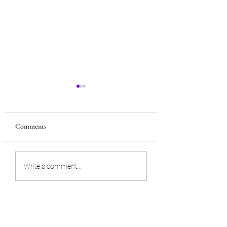
Comments
Trust your intuition
Trans-dimensional 
Write a comment...
spread