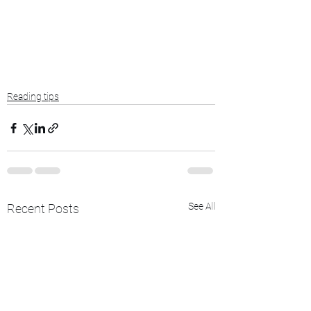
Reading tips
See All
Recent Posts