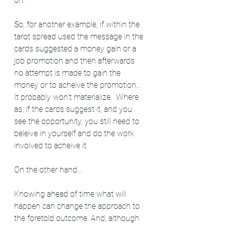
on.  
So, for another example, if within the 
tarot spread used the message in the 
cards suggested a money gain or a 
job promotion and then afterwards 
no attempt is made to gain the 
money or to acheive the promotion... 
It probably won't materialize.  Where 
as, if the cards suggest it, and you 
see the opportunity, you still need to 
beleive in yourself and do the work 
involved to acheive it.  
On the other hand...
Knowing ahead of time what will 
happen can change the approach to 
the foretold outcome. And, although 