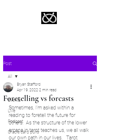
Stafford Tarot | Bryan Tarot Reading
The messages within await.
Post
All
Bryan Stafford
All
Apr 19, 2022
2 min read
Foretelling vs forcasts
Events
Sometimes, I'm asked within a 
Live
reading to foretell the future for 
Podcast
others.  As the structure of the lower 
arcana in tarot teaches us, we all walk 
Oracle card pulls
our own path in our lives.   Tarot 