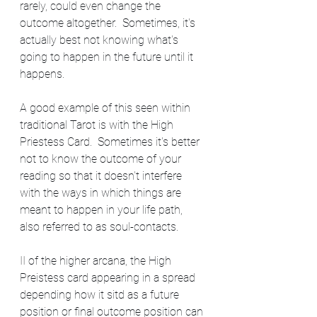
rarely, could even change the 
outcome altogether.  Sometimes, it's 
actually best not knowing what's 
going to happen in the future until it 
happens.  
A good example of this seen within 
traditional Tarot is with the High 
Priestess Card.  Sometimes it's better 
not to know the outcome of your 
reading so that it doesn't interfere 
with the ways in which things are 
meant to happen in your life path, 
also referred to as soul-contacts.  
II of the higher arcana, the High 
Preistess card appearing in a spread 
depending how it sitd as a future 
position or final outcome position can 