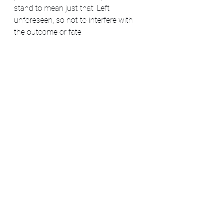
stand to mean just that: Left 
unforeseen, so not to interfere with 
the outcome or fate.