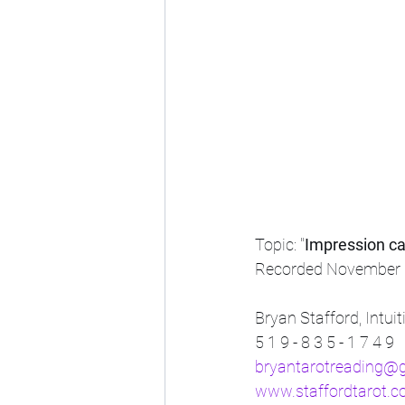
Topic: "
Impression ca
Recorded November 
Bryan Stafford, Intui
5 1 9 - 8 3 5 - 1 7 4 9
bryantarotreading@
www.staffordtarot.