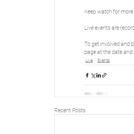
Keep watch for more 
Live events are recor
To get involved and 
page at the date and t
Live
Events
Recent Posts