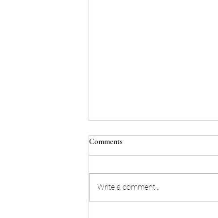
Comments
Write a comment...
Next Upcoming Tarot Talk