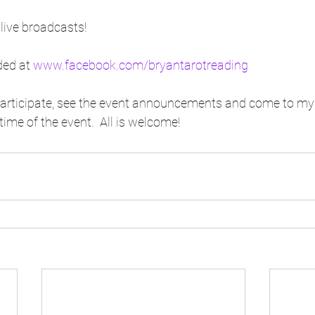
live broadcasts! 
ded at 
www.facebook.com/bryantarotreading
participate, see the event announcements and come to m
ime of the event.  All is welcome!