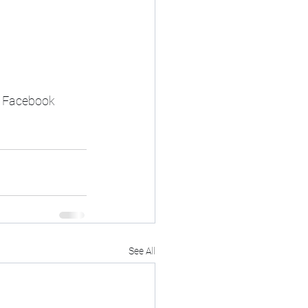
y Facebook 
See All