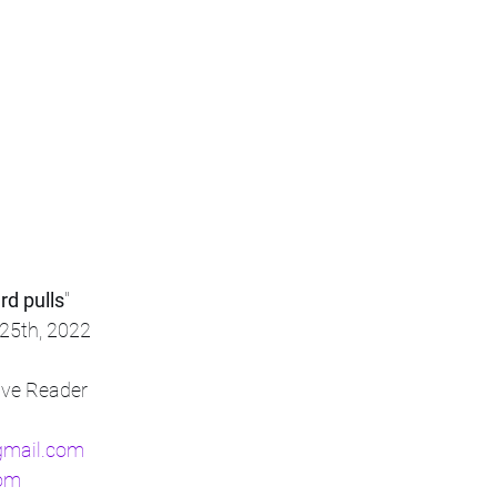
rd pulls
"
25th, 2022
tive Reader
gmail.com
com