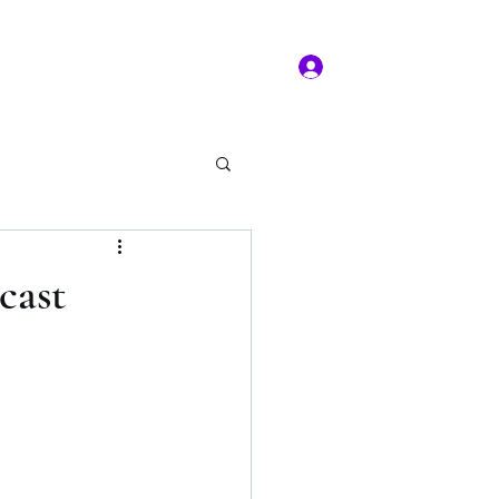
Log In
ms of service
Book/Payment
More
kal Practice
cast