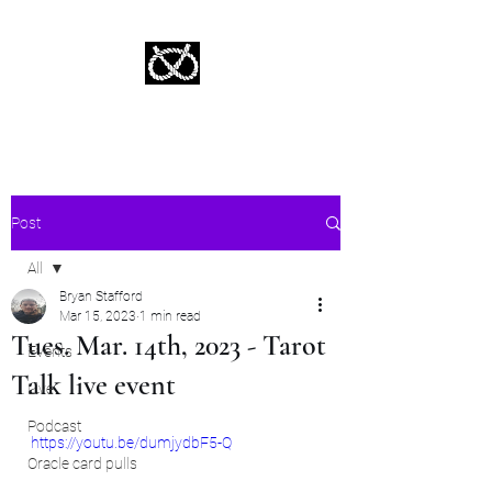
Stafford Tarot | Bryan Tarot Reading
The messages within await.
Post
All
Bryan Stafford
All
Mar 15, 2023
1 min read
Tues. Mar. 14th, 2023 - Tarot
Events
Talk live event
Live
Podcast
https://youtu.be/dumjydbF5-Q
Oracle card pulls