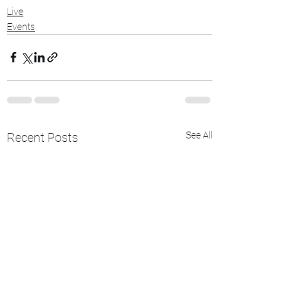
Live
Events
See All
Recent Posts