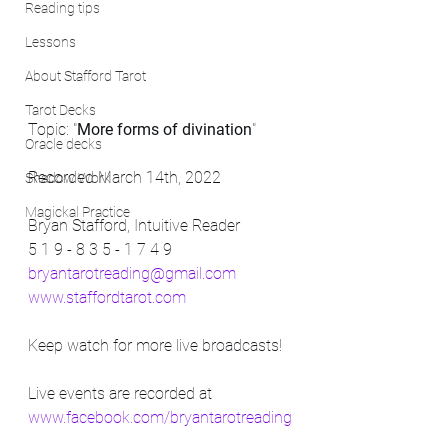
Reading tips
Lessons
About Stafford Tarot
Tarot Decks
Topic: "
More forms of divination
"
Oracle decks
Recorded March 14th, 2022
Shadow Work
Magickal Practice
Bryan Stafford, Intuitive Reader
5 1 9 - 8 3 5 - 1 7 4 9
bryantarotreading@gmail.com
www.staffordtarot.com
Keep watch for more live broadcasts! 
Live events are recorded at 
www.facebook.com/bryantarotreading