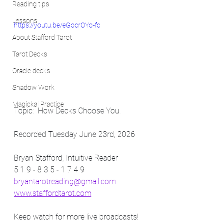
Reading tips
Lessons
https://youtu.be/eGocrOYo-fc
About Stafford Tarot
Tarot Decks
Oracle decks
Shadow Work
Magickal Practice
Topic:  How Decks Choose You.
Recorded Tuesday June 23rd, 2026
Bryan Stafford, Intuitive Reader
5 1 9 - 8 3 5 - 1 7 4 9
bryantarotreading@gmail.com
www.staffordtarot.com
Keep watch for more live broadcasts! 