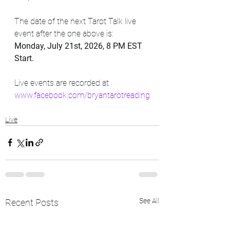
The date of the next Tarot Talk live 
event after the one above is:  
Monday, July 21st, 2026, 8 PM EST 
Start.
Live events are recorded at 
www.facebook.com/bryantarotreading
Live
See All
Recent Posts