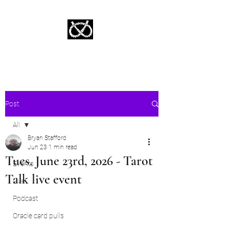
Stafford Tarot | Bryan Tarot Reading
The messages within await.
Post
All
Bryan Stafford
All
Jun 23
1 min read
Tues. June 23rd, 2026 - Tarot
Events
Talk live event
Live
Podcast
Oracle card pulls