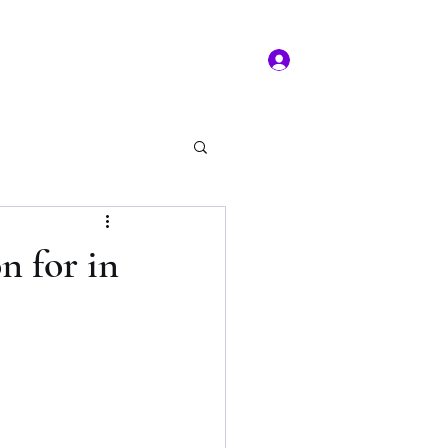
Log In
ms of service
Book/Payment
More
kal Practice
n for in