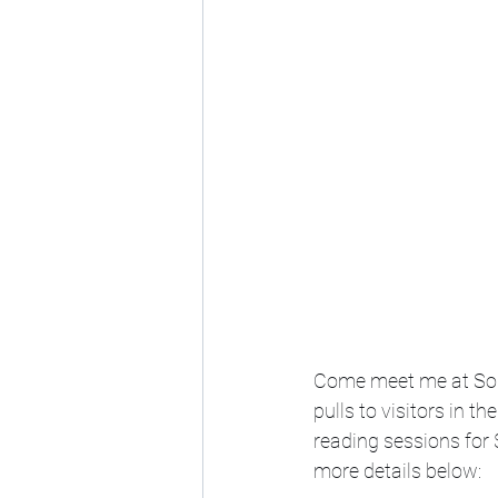
Come meet me at Soul 
pulls to visitors in t
reading sessions for 
more details below: