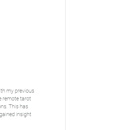
ith my previous 
e remote tarot 
ons. This has 
gained insight 