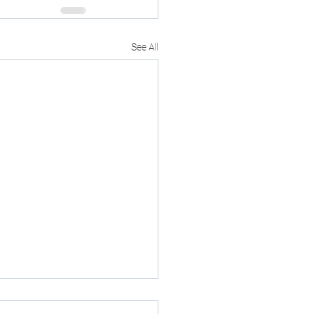
See All