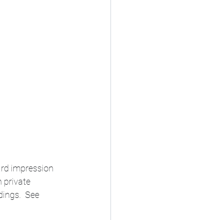
ard impression 
n private 
ings.  See 