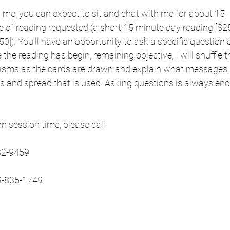
 me, you can expect to sit and chat with me for about 15 
 of reading requested (a short 15 minute day reading [$25]
50]). You'll have an opportunity to ask a specific question 
the reading has begin, remaining objective, I will shuffle 
isms as the cards are drawn and explain what messages I
ds and spread that is used. Asking questions is always en
n session time, please call:
32-9459
19-835-1749