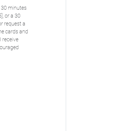
- 30 minutes 
, or a 30 
or request a 
the cards and 
 receive 
couraged 