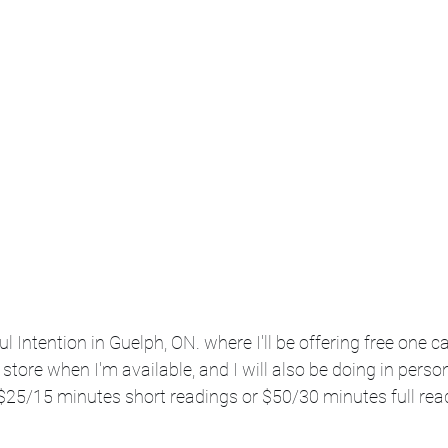
Intention in Guelph, ON. where I'll be offering free one c
he store when I'm available, and I will also be doing in perso
$25/15 minutes short readings or $50/30 minutes full read