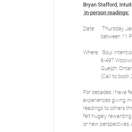
Bryan Stafford, Intui
 In-person readings:
Date:      Thursday J
               betwee
Where:   Soul Intenti
               6-497 Wo
               Guelph, Ont
               (Call
For decades I have fe
experiences giving in
readings to others th
felt hugely rewarding 
or new perspectives, 