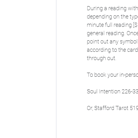
During a reading with
depending on the type
minute full reading [$
general reading. Once 
point out any symbol
according to the car
through out.
To book your in-perso
Soul Intention 226-3
Or, Stafford Tarot 5