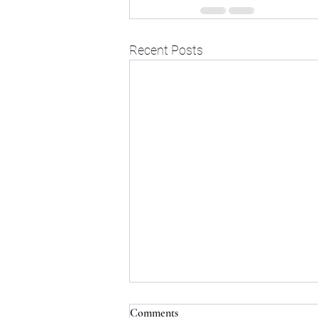
Recent Posts
Comments