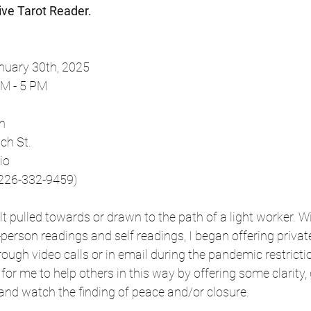
tive Tarot Reader.
anuary 30th, 2025
n 11 PM - 5 PM
on
olwich St. 
ario
 to book 226-332-9459)
lt pulled towards or drawn to the path of a light worker. W
-person readings and self readings, I began offering privat
rough video calls or in email during the pandemic restricti
for me to help others in this way by offering some clarity, 
and watch the finding of peace and/or closure. 