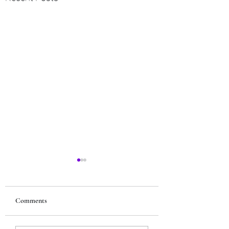
Comments