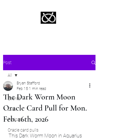
Stafford Tarot | Bryan Tarot Reading
The messages within await.
Post
All
Bryan Stafford
All
Feb 15
1 min read
The Dark Worm Moon
Events
Oracle Card Pull for Mon.
Live
Feb. 16th, 2026
Podcast
Oracle card pulls
This Dark Worm Moon in Aquarius 