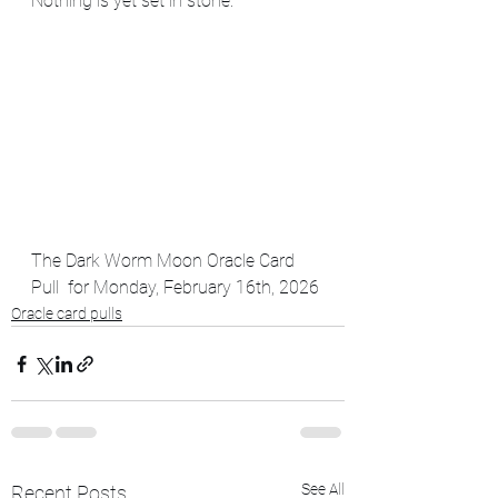
Nothing is yet set in stone.
The Dark Worm Moon Oracle Card 
Pull  for Monday, February 16th, 2026
Oracle card pulls
See All
Recent Posts