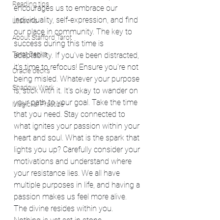
Reading tips
encourages us to embrace our 
individuality, self-expression, and find 
Lessons
our place in community. The key to 
About Stafford Tarot
success during this time is 
Tarot Decks
adaptability. If you've been distracted, 
it's time to refocus! Ensure you're not 
Oracle decks
being misled. Whatever your purpose 
Shadow Work
is, stick with it. It's okay to wander on 
your path to your goal. Take the time 
Magickal Practice
that you need. Stay connected to 
what ignites your passion within your 
heart and soul. What is the spark that 
lights you up? Carefully consider your 
motivations and understand where 
your resistance lies. We all have 
multiple purposes in life, and having a 
passion makes us feel more alive. 
The divine resides within you. 