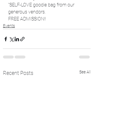
"SELF-LOVE goodie bag from our 
generous vendors.
FREE ADMISSION!!
Events
See All
Recent Posts