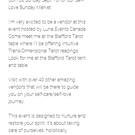
Join us Sunday Sept. 18 for our Self-
Love Sunday Market.
I'm very excited to be a vendor at this 
event hosted by Luna Events Canada. 
Come meet me at the Stafford Tarot 
table where I'll be offering Intuitive 
Trans-Dimensional Tarot readings. 
Look for me at the Stafford Tarot tent 
and table.
Visit with over 40 other amazing 
vendors that will be there to guide 
you on your self-care/self-love 
journey.
This event is designed to nurture and 
restore your spirit. It’s about taking 
care of ourselves, holistically, 