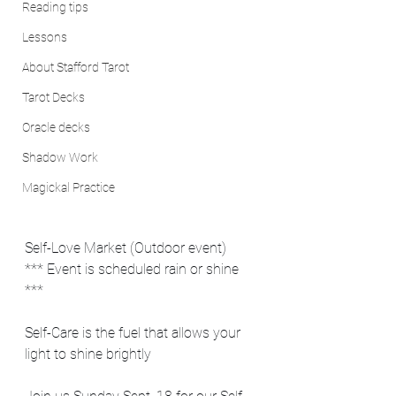
Reading tips
Lessons
About Stafford Tarot
Tarot Decks
Oracle decks
Shadow Work
Magickal Practice
Self-Love Market (Outdoor event) 
*** Event is scheduled rain or shine 
***
Self-Care is the fuel that allows your 
light to shine brightly