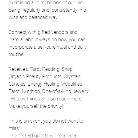
exercising all dimensions of our well-
being, regularly and. consistently in a 
wise and balanced way.
Connect with gifted vendors and 
learn all about ways on how you can 
incorporate a self-care ritual and daily 
routine.
Receive a Tarot Reading, Shop 
Organic Beauty Products, Crystals, 
Candles, Energy Healing Modalities, 
Tarot, Nutrition, One-of-a-kind Jewelry 
, Witchy things and so much more.
Make yourself the priority!
This is an event you do not want to 
miss!
The first 30 guests will receive a 