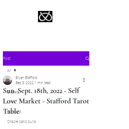
Stafford Tarot | Bryan Tarot Reading
The messages within await.
Post
All
Bryan Stafford
All
Sep 3, 2022
1 min read
Sun. Sept. 18th, 2022 - Self
Events
Love Market - Stafford Tarot
Live
Table
Podcast
Oracle card pulls