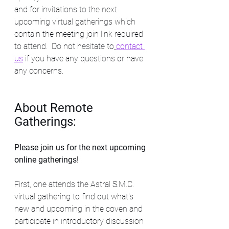
and for invitations to the next 
upcoming virtual gatherings which 
contain the meeting join link required 
to attend.  Do not hesitate to
contact 
us
if you have any questions or have 
any concerns.  
About Remote 
Gatherings:
Please join us for the next upcoming 
online gatherings! 
First, one attends the Astral S.M.C. 
virtual gathering to find out what's 
new and upcoming in the coven and 
participate in introductory discussion 