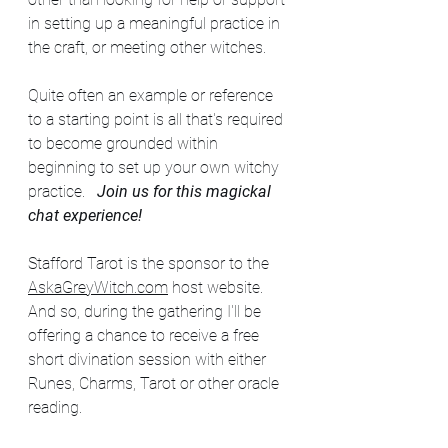
in setting up a meaningful practice in 
the craft, or meeting other witches. 
Quite often an example or reference 
to a starting point is all that's required 
to become grounded within 
beginning to set up your own witchy 
practice.   
Join us for this magickal 
chat experience!
Stafford Tarot is the sponsor to the 
AskaGreyWitch.com
 host website.  
And so, during the gathering I'll be 
offering a chance to receive a free 
short divination session with either 
Runes, Charms, Tarot or other oracle 
reading.  