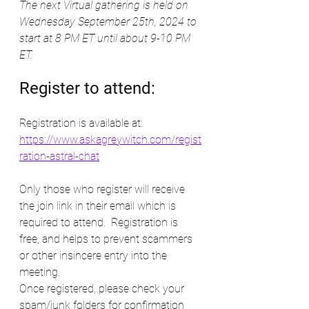
The next Virtual gathering is held on 
Wednesday September 25th, 2024 to 
start at 8 PM ET until about 9-10 PM 
ET. 
Register to attend:
Registration is available at: 
https://www.askagreywitch.com/regist
ration-astral-chat
Only those who register will receive 
the join link in their email which is 
required to attend.  Registration is 
free, and helps to prevent scammers 
or other insincere entry into the 
meeting. 
Once registered, please check your 
spam/junk folders for confirmation 