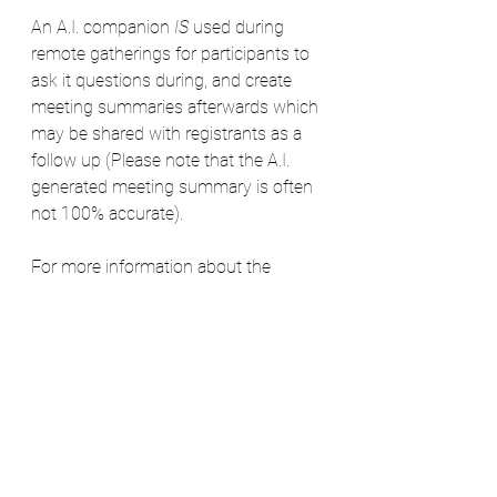
An A.I. companion
 IS 
used during 
remote gatherings for participants to 
ask it questions during, and create 
meeting summaries afterwards which 
may be shared with registrants as a 
follow up (Please note that the A.I. 
generated meeting summary is often 
not 100% accurate).
For more information about the 
Sacred Meadow Circle gatherings, 
please visit:
https://www.askagreywitch.com/gath
erings
For more information about the SMC 
covendom itself, please visit: 
https://www.askagreywitch.com/cove