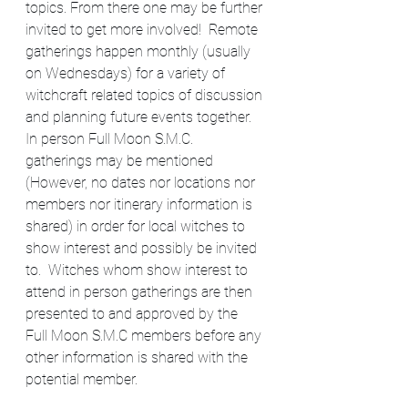
topics. From there one may be further 
invited to get more involved!  Remote 
gatherings happen monthly (usually 
on Wednesdays) for a variety of 
witchcraft related topics of discussion 
and planning future events together. 
In person Full Moon S.M.C. 
gatherings may be mentioned 
(However, no dates nor locations nor 
members nor itinerary information is 
shared) in order for local witches to 
show interest and possibly be invited 
to.  Witches whom show interest to 
attend in person gatherings are then 
presented to and approved by the 
Full Moon S.M.C members before any 
other information is shared with the 
potential member.​​​