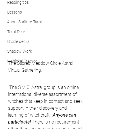
Reading tips
Lessons
About Stafford Tarot
Tarot Decks
Oracle decks
Shadow Work
Magickal Practice
The Sacred Meadow Circle Astral 
Virtual Gathering.
 The S.M.C. Astral group is an online 
international diverse assortment of 
witches that keep in contact and seek 
support in their discovery and 
learning of witchcraft.  
Anyone can 
participate!
 There is no requirement 
other than looking for help or support 