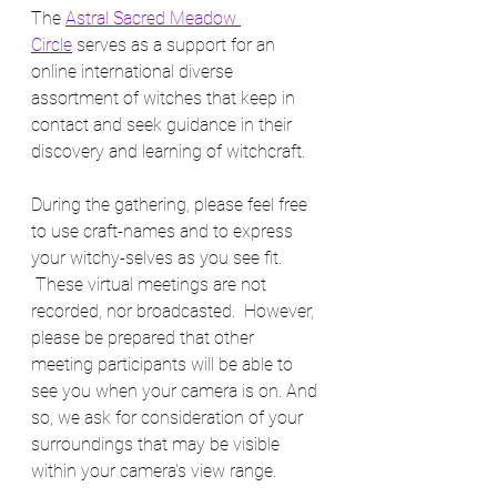
The 
Astral Sacred Meadow 
Circle
 serves as a support for an 
online international diverse 
assortment of witches that keep in 
contact and seek guidance in their 
discovery and learning of witchcraft. 
During the gathering, please feel free 
to use craft-names and to express 
your witchy-selves as you see fit. 
 These virtual meetings are not 
recorded, nor broadcasted.  However, 
please be prepared that other 
meeting participants will be able to 
see you when your camera is on. And 
so, we ask for consideration of your 
surroundings that may be visible 
within your camera's view range.