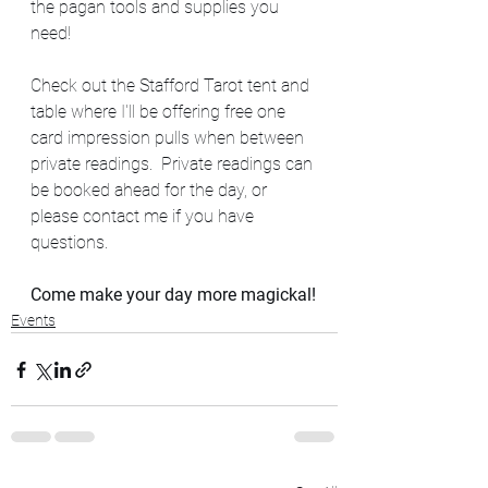
the pagan tools and supplies you 
need!
Check out the Stafford Tarot tent and 
table where I'll be offering free one 
card impression pulls when between 
private readings.  Private readings can 
be booked ahead for the day, or 
please contact me if you have 
questions.  
Come make your day more magickal!
Events