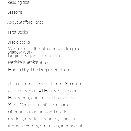
Reading tips
Lessons
About Stafford Tarot
Tarot Decks
Oracle decks
Welcome to the 5th annual Niagara 
Shadow Work
Region Pagan Celebration - 
Magickal Practice
Celebrating Samhain! 
Hosted by The Purple Pentacle.
Join us in our celebration of Samhain, 
also known as All Hallow's Eve and 
Halloween, and enjoy ritual led by 
Silver Circle, plus 50+ vendors 
offering pagan arts and crafts, 
readers, crystals, candles, spiritual 
items, jewellery, smudges, incense, all 