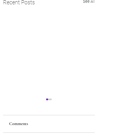
See All
Recent Posts
Comments