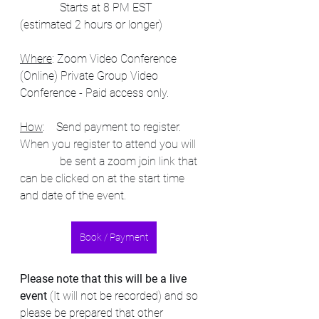
              Starts at 8 PM EST 
(estimated 2 hours or longer)
Where
: Zoom Video Conference 
(Online) Private Group Video 
Conference - Paid access only.
How
:    Send payment to register.  
When you register to attend you will  
              be sent a zoom join link that 
can be clicked on at the start time 
and date of the event.   
Book / Payment
Please note that this will be a live 
event
 (It will not be recorded) and so 
please be prepared that other 