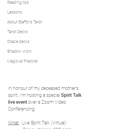
Reading tips
Lessons
About Stafford Tarot
Tarot Decks
Oracle decks
Shadow Work
Magickal Practice
In honour of my deceased mother's 
spirit, I'm hosting a special 
Spirit Talk 
live event
 over a Zoom Video 
Conferencing. 
What
:  Live Spirit Talk (Virtual)