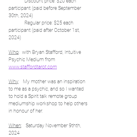
             Discount price: $20 each 
participant (paid before September 
30th, 2024)
             Regular price: $25 each 
participant (paid after October 1st, 
2024)
Who
:  with Bryan Stafford, Intuitive 
Psychic Medium from 
www.staffordtarot.com
Why
:   My mother was an inspiration 
to me as a psychic, and so I wanted 
to hold a Spirit talk remote group 
mediumship workshop to help others 
in honour of her.  
When
:   Saturday November 9thth, 
2024