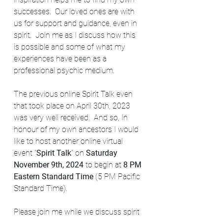
successes.  Our loved ones are with 
us for support and guidance, even in 
spirit.  Join me as I discuss how this 
is possible and some of what my 
experiences have been as a 
professional psychic medium. 
The previous online Spirit Talk even 
that took place on April 30th, 2023 
was very well received.  And so, In 
honour of my own ancestors I would 
like to host another online virtual 
event "
Spirit Talk
" on 
Saturday 
November 9th, 2024 
to begin at 
8 PM 
Eastern Standard Time 
(5 PM Pacific 
Standard Time). 
Please join me while we discuss spirit 