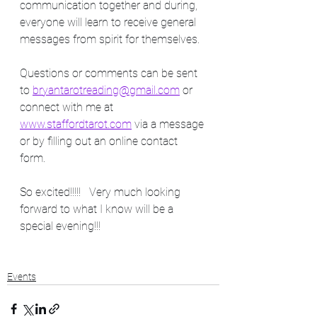
communication together and during, 
everyone will learn to receive general 
messages from spirit for themselves. 
Questions or comments can be sent 
to 
bryantarotreading@gmail.com
 or 
connect with me at 
www.staffordtarot.com
 via a message 
or by filling out an online contact 
form.  
So excited!!!!!   Very much looking 
forward to what I know will be a 
special evening!!!   
Events