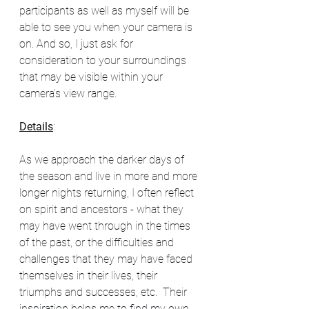
participants as well as myself will be 
able to see you when your camera is 
on. And so, I just ask for 
consideration to your surroundings 
that may be visible within your 
camera's view range.  
Details
:
As we approach the darker days of 
the season and live in more and more 
longer nights returning, I often reflect 
on spirit and ancestors - what they 
may have went through in the times 
of the past, or the difficulties and 
challenges that they may have faced 
themselves in their lives, their 
triumphs and successes, etc.  Their 
inspiration helps me to find my own 