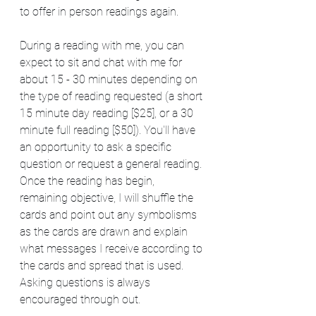
to offer in person readings again.  
During a reading with me, you can 
expect to sit and chat with me for 
about 15 - 30 minutes depending on 
the type of reading requested (a short 
15 minute day reading [$25], or a 30 
minute full reading [$50]). You'll have 
an opportunity to ask a specific 
question or request a general reading. 
Once the reading has begin, 
remaining objective, I will shuffle the 
cards and point out any symbolisms 
as the cards are drawn and explain 
what messages I receive according to 
the cards and spread that is used. 
Asking questions is always 
encouraged through out.