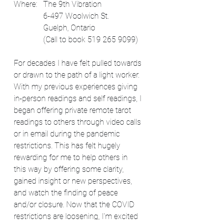
Where:   The 9th Vibration
               6-497 Woolwich St. 
               Guelph, Ontario
               (Call to book 519 265 9099)
For decades I have felt pulled towards 
or drawn to the path of a light worker. 
With my previous experiences giving 
in-person readings and self readings, I 
began offering private remote tarot 
readings to others through video calls 
or in email during the pandemic 
restrictions. This has felt hugely 
rewarding for me to help others in 
this way by offering some clarity, 
gained insight or new perspectives, 
and watch the finding of peace 
and/or closure. Now that the COVID 
restrictions are loosening, I'm excited 