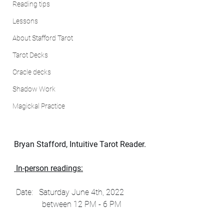
Reading tips
Lessons
About Stafford Tarot
Tarot Decks
Oracle decks
Shadow Work
Magickal Practice
Bryan Stafford, Intuitive Tarot Reader.
 In-person readings:
 Date:   Saturday June 4th, 2022 
              between 12 PM - 6 PM