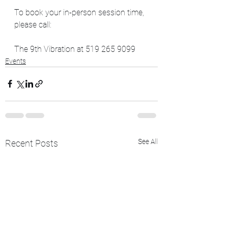
To book your in-person session time, 
please call:
The 9th Vibration at 519 265 9099
Events
See All
Recent Posts