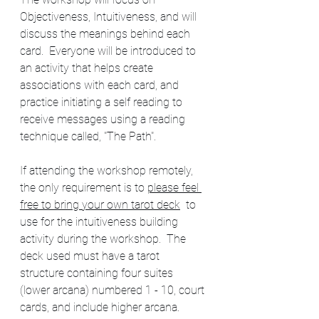
Objectiveness, Intuitiveness, and will 
discuss the meanings behind each 
card.  Everyone will be introduced to 
an activity that helps create 
associations with each card, and 
practice initiating a self reading to 
receive messages using a reading 
technique called, "The Path".
If attending the workshop remotely, 
the only requirement is to 
please feel 
free to bring your own tarot deck
  to 
use for the intuitiveness building 
activity during the workshop.  The 
deck used must have a tarot 
structure containing four suites 
(lower arcana) numbered 1 - 10, court 
cards, and include higher arcana. 