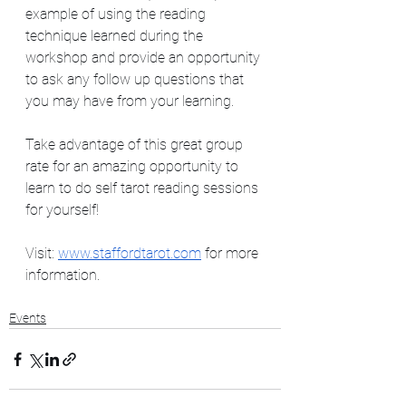
example of using the reading 
technique learned during the 
workshop and provide an opportunity 
to ask any follow up questions that 
you may have from your learning.   
Take advantage of this great group 
rate for an amazing opportunity to 
learn to do self tarot reading sessions 
for yourself!  
Visit: 
www.staffordtarot.com
 for more 
information. 
Events