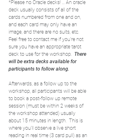
*Please no Oracle decks! ... An oracle 
deck usually consists of all of the 
cards numbered from one and on, 
and each card may only have an 
image, and there are no suits, etc. 
Feel free to contact me if you're not 
sure you have an appropriate tarot 
deck to use for the workshop.  
There 
will be extra decks available for 
participants to follow along.
Afterwards, as a follow up to the 
workshop, all participants will be able 
to book a post-follow up remote 
session (must be within 2 weeks of 
the workshop attended) usually 
about 15 minutes in length.  This is 
where you’ll observe a live short 
reading in real time (3 card pull) as an 