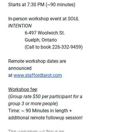
Starts at 7:30 PM (~90 minutes)
In-person workshop event at
 SOUL 
INTENTION
              6-497 Woolwich St.
              Guelph, Ontario
              (Call to book 226-332-9459)
Remote workshop dates are 
announced 
at
www.staffordtarot.com
Workshop fee
: 
(
Group rate $50 per participant for a 
group 3 or more people
)
Time: ~ 90 Minutes in length + 
additional remote followup session!
The workshop will focus on 