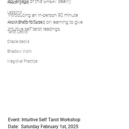
advantage of this GREAT deal!!!!)
Reading tips
Lessons
Introducing an in-person 90 minute 
workshop focused on learning to give 
About Stafford Tarot
intuitive self tarot readings.
Tarot Decks
Oracle decks
Shadow Work
Magickal Practice
Event: Intuitive Self Tarot Workshop
Date:  Saturday February 1st, 2025  