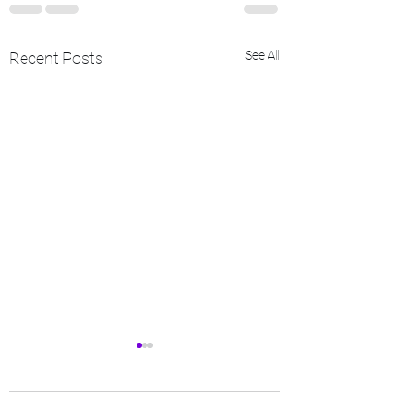
See All
Recent Posts