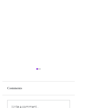
Comments
Tues. July 21st, 2026 - Tarot
Tues. June 23rd, 2026
Write a comment...