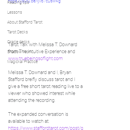
https://youtu.be/-jV67cDswRg
Reading tips
Lessons
About Stafford Tarot
Tarot Decks
Oracle decks
Tarot Talk with Melissa T. Downard 
from The Intuitive Experience and 
Shadow Work
www.truebeingsoflight.com
Magickal Practice
Melissa T. Downard and I, Bryan 
Stafford breifly discuss tarot and I 
give a free short tarot reading live to a 
viewer who showed interest while 
attending the recording. 
The expanded conversation is 
available to watch at: 
https://www.staffordtarot.com/post/g