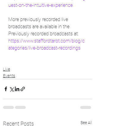
uest-on-the-intuitive-experience
More previously recorded live 
broadcasts are available in the 
Previously recorded broadcasts at: 
https://www.staffordtarot.com/blog/c
ategories/live-broadcast-recordings
Live
Events
See All
Recent Posts