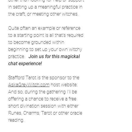
in setting up a meaningful practice in 
the craft, or meeting other witches. 
Quite often an example or reference 
to a starting point is all that's required 
to become grounded within 
beginning to set up your own witchy 
practice.   
Join us for this magickal 
chat experience!
Stafford Tarot is the sponsor to the 
AskaGreyWitch.com
 host website.  
And so, during the gathering I'll be 
offering a chance to receive a free 
short divination session with either 
Runes, Charms, Tarot or other oracle 
reading.  