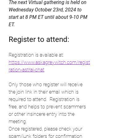
The next Virtual gathering is held on 
Wednesday October 23rd, 2024 to 
start at 8 PM ET until about 9-10 PM 
ET. 
Register to attend:
Registration is available at: 
https://www.askagreywitch.com/regist
ration-astral-chat
Only those who register will receive 
the join link in their email which is 
required to attend.  Registration is 
free, and helps to prevent scammers 
or other insincere entry into the 
meeting. 
Once registered, please check your 
spam/junk folders for confirmation 