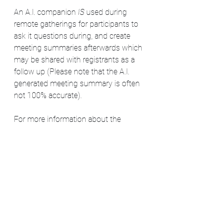
An A.I. companion
 IS 
used during 
remote gatherings for participants to 
ask it questions during, and create 
meeting summaries afterwards which 
may be shared with registrants as a 
follow up (Please note that the A.I. 
generated meeting summary is often 
not 100% accurate).
For more information about the 
Sacred Meadow Circle gatherings, 
please visit:
https://www.askagreywitch.com/gath
erings
For more information about the SMC 
covendom itself, please visit: 
https://www.askagreywitch.com/cove