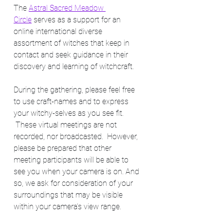
The 
Astral Sacred Meadow 
Circle
 serves as a support for an 
online international diverse 
assortment of witches that keep in 
contact and seek guidance in their 
discovery and learning of witchcraft. 
During the gathering, please feel free 
to use craft-names and to express 
your witchy-selves as you see fit. 
 These virtual meetings are not 
recorded, nor broadcasted.  However, 
please be prepared that other 
meeting participants will be able to 
see you when your camera is on. And 
so, we ask for consideration of your 
surroundings that may be visible 
within your camera's view range.