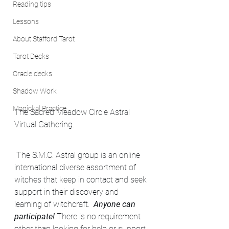
Reading tips
Lessons
About Stafford Tarot
Tarot Decks
Oracle decks
Shadow Work
Magickal Practice
The Sacred Meadow Circle Astral 
Virtual Gathering.
 The S.M.C. Astral group is an online 
international diverse assortment of 
witches that keep in contact and seek 
support in their discovery and 
learning of witchcraft.  
Anyone can 
participate!
 There is no requirement 
other than looking for help or support 