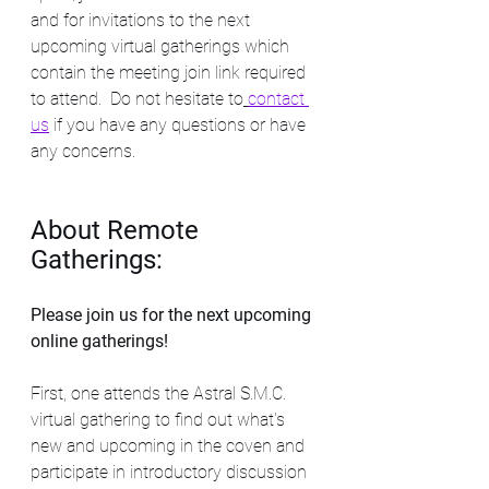
and for invitations to the next 
upcoming virtual gatherings which 
contain the meeting join link required 
to attend.  Do not hesitate to
contact 
us
if you have any questions or have 
any concerns.  
About Remote 
Gatherings:
Please join us for the next upcoming 
online gatherings! 
First, one attends the Astral S.M.C. 
virtual gathering to find out what's 
new and upcoming in the coven and 
participate in introductory discussion 