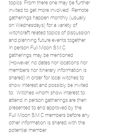
topics. From there one may be further 
invited to get more involved!  Remote 
gatherings happen monthly (usually 
on Wednesdays) for a variety of 
witchcraft related topics of discussion 
and planning future events together. 
In person Full Moon S.M.C. 
gatherings may be mentioned 
(However, no dates nor locations nor 
members nor itinerary information is 
shared) in order for local witches to 
show interest and possibly be invited 
to.  Witches whom show interest to 
attend in person gatherings are then 
presented to and approved by the 
Full Moon S.M.C members before any 
other information is shared with the 
potential member.​​​