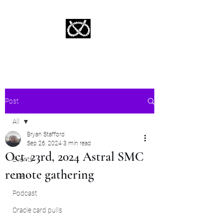
Stafford Tarot | Bryan Tarot Reading
The messages within await.
Post
All
Bryan Stafford
All
Sep 26, 2024
3 min read
Oct. 23rd, 2024 Astral SMC
Events
remote gathering
Live
Podcast
Oracle card pulls