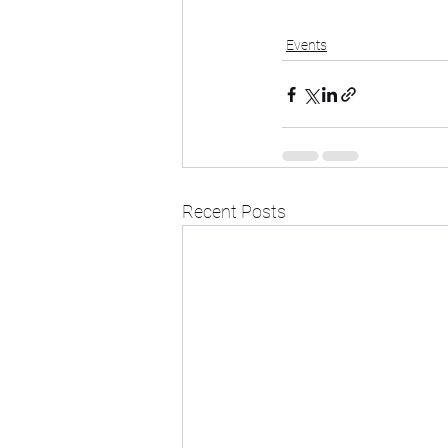
Events
Recent Posts