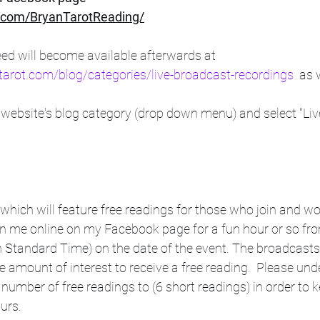
com/BryanTarotReading/
ed will become available afterwards at      
tarot.com/blog/categories/live-broadcast-recordings
  as
website's blog category (drop down menu) and select "Liv
 which will feature free readings for those who join and wou
in me online on my Facebook page for a fun hour or so fro
 Standard Time) on the date of the event. The broadcast
e amount of interest to receive a free reading.  Please unde
 number of free readings to (6 short readings) in order to k
s.     