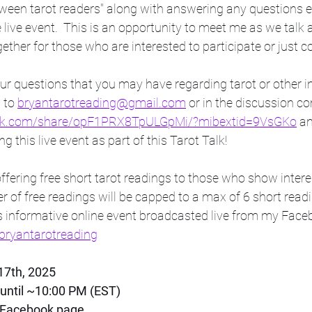
tween tarot readers" along with answering any questions en
ive event.  This is an opportunity to meet me as we talk a
ther for those who are interested to participate or just 
r questions that you may have regarding tarot or other in
 to 
bryantarotreading@gmail.com
 or in the discussion co
ook.com/share/opF1PRX8TpULGpMi/?mibextid=9VsGKo
 a
g this live event as part of this Tarot Talk! 
 of free readings will be capped to a max of 6 short readin
is informative online event broadcasted live from my Face
ryantarotreading
17th, 2025
until ~10:00 PM (EST)
 Facebook page