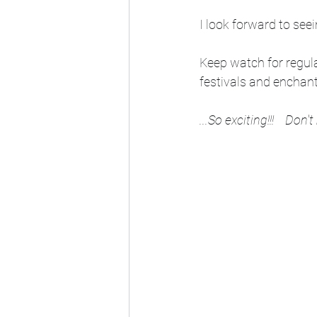
I look forward to seei
Keep watch for regul
festivals and enchante
...So exciting!!!    Don't