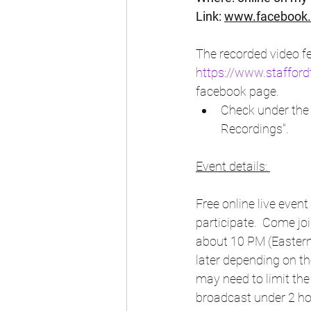
Link: 
www.facebook.
The recorded video fe
https://www.stafford
facebook page. 
Check under the 
Recordings".
Event details: 
Free online live event
participate.  Come jo
about 10 PM (Eastern
later depending on th
may need to limit the
broadcast under 2 hour