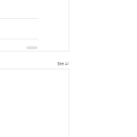
See All