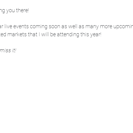
ng you there!  
ar live events coming soon as well as many more upcomin
d markets that I will be attending this year! 
 miss it!