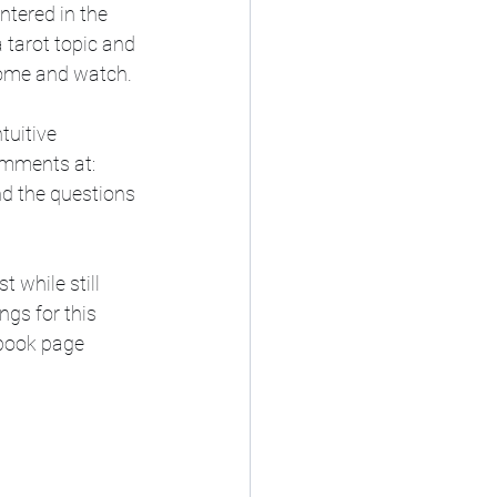
tered in the 
 tarot topic and 
come and watch. 
tuitive 
mments at:   
nd the questions 
gs for this 
book page  