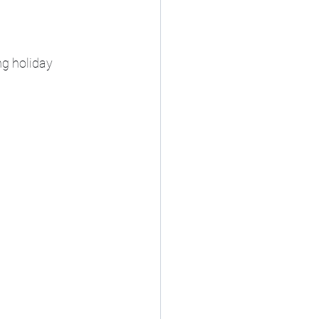
g holiday 