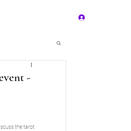
Log In
ms of service
Book/Payment
More
kal Practice
event -
iscuss the tarot 