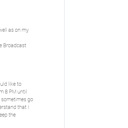
 well as on my 
e Broadcast 
ld like to 
m 8 PM until 
s sometimes go 
rstand that I 
eep the 