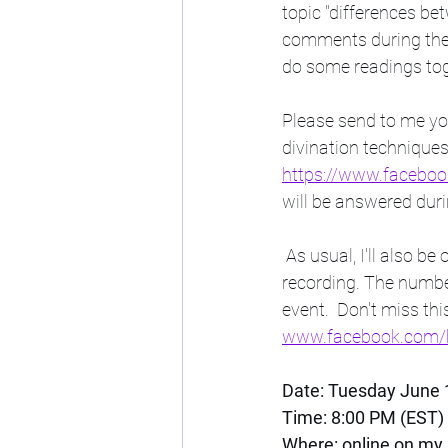
topic "differences be
comments during the l
do some readings toge
Please send to me you
divination techniques
https://www.faceb
will be answered durin
 As usual, I'll also be offering free short tarot readings to those who show interest while still 
recording. The number
event.  Don't miss th
www.facebook.com/b
Date: Tuesday June 
Time: 8:00 PM (EST) 
Where: online on my