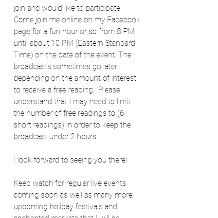
join and would like to participate.  
Come join me online on my Facebook 
page for a fun hour or so from 8 PM 
until about 10 PM (Eastern Standard 
Time) on the date of the event. The 
broadcasts sometimes go later 
depending on the amount of interest 
to receive a free reading.  Please 
understand that I may need to limit 
the number of free readings to (6 
short readings) in order to keep the 
broadcast under 2 hours.     
I look forward to seeing you there!  
Keep watch for regular live events 
coming soon as well as many more 
upcoming holiday festivals and 