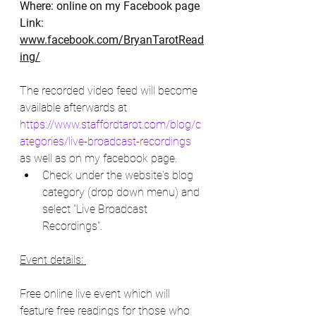
Where: online on my Facebook page
Link: 
www.facebook.com/BryanTarotRead
ing/
The recorded video feed will become 
available afterwards at      
https://www.staffordtarot.com/blog/c
ategories/live-broadcast-recordings
as well as on my facebook page. 
Check under the website's blog 
category (drop down menu) and 
select "Live Broadcast 
Recordings".
Event details: 
Free online live event which will 
feature free readings for those who 