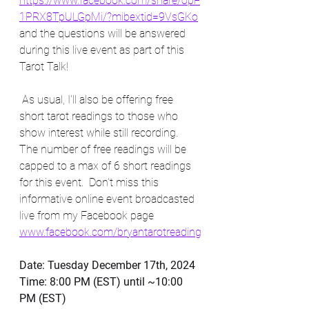
https://www.facebook.com/share/opF
1PRX8TpULGpMi/?mibextid=9VsGKo
and the questions will be answered 
during this live event as part of this 
Tarot Talk! 
 As usual, I'll also be offering free 
short tarot readings to those who 
show interest while still recording. 
The number of free readings will be 
capped to a max of 6 short readings 
for this event.  Don't miss this 
informative online event broadcasted 
live from my Facebook page  
www.facebook.com/bryantarotreading
Date: Tuesday December 17th, 2024
Time: 8:00 PM (EST) until ~10:00 
PM (EST)