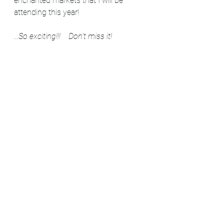
enchanted markets that I will be 
attending this year! 
...So exciting!!!    Don't miss it!