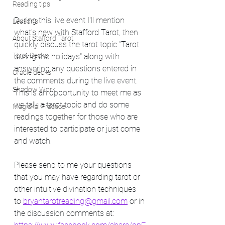
Reading tips
During this live event I'll mention 
Lessons
what's new with Stafford Tarot, then 
About Stafford Tarot
quickly discuss the tarot topic "Tarot 
Tarot Decks
during the holidays" along with 
answering any questions entered in 
Oracle decks
the comments during the live event.  
Shadow Work
This is an opportunity to meet me as 
we talk a tarot topic and do some 
Magickal Practice
readings together for those who are 
interested to participate or just come 
and watch. 
Please send to me your questions 
that you may have regarding tarot or 
other intuitive divination techniques 
to 
bryantarotreading@gmail.com
 or in 
the discussion comments at:   