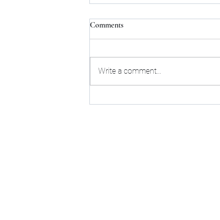
Comments
Write a comment...
Next Upcoming Tarot Talk
online live event - Tuesday
August 18th, 2026
Sta