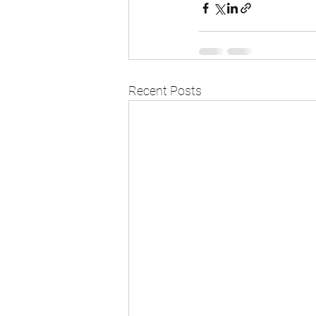
Recent Posts