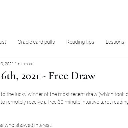
ading
F. A. Q.
Ter
ast
Oracle card pulls
Reading tips
Lessons
29, 2021
1 min read
rot Decks
Oracle decks
Shadow Work
Magic
6th, 2021 - Free Draw
the lucky winner of the most recent draw (which took p
o remotely receive a free 30 minute intuitive tarot reading
ne who showed interest.