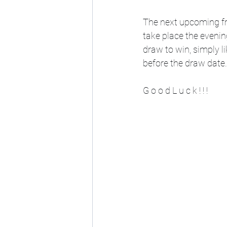
The next upcoming fr
take place the evenin
draw to win, simply 
before the draw date.
G o o d L u c k ! ! !