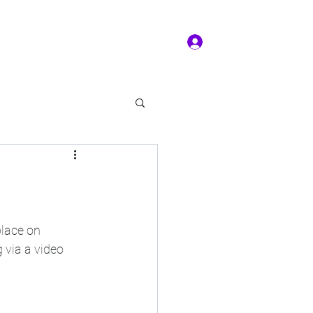
Log In
ms of service
Book/Payment
More
kal Practice
lace on 
 via a video 