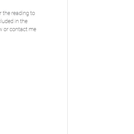
the reading to 
luded in the 
w or contact me 