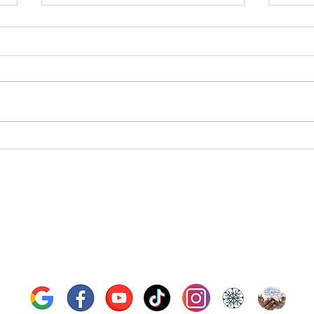
Next Upcoming Tarot Talk
Next
online live event - Tuesday July
onlin
21st, 2026
23rd,
fford Tarot | Bryan Tarot Re
bryantarotreading@gmail.com
519-835-1749