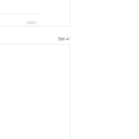
See All