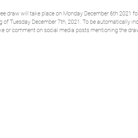
ee draw will take place on Monday December 6th 2021 for 
g of Tuesday December 7th, 2021. To be automatically inc
like or comment on social media posts mentioning the dra