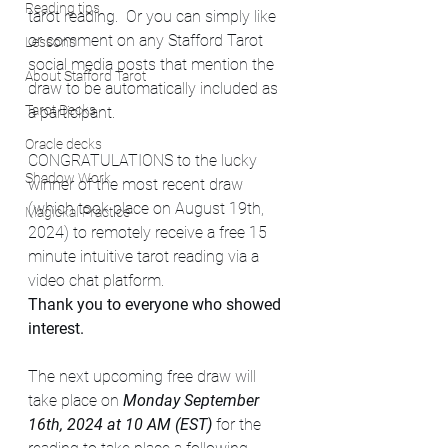
Reading tips
tarot reading.  Or you can simply like 
or comment on any Stafford Tarot 
Lessons
social media posts that mention the 
About Stafford Tarot
draw to be automatically included as 
Tarot Decks
a participant.
Oracle decks
CONGRATULATIONS to the lucky 
Shadow Work
winner of the most recent draw 
(which took place on August 19th, 
Magickal Practice
2024) to remotely receive a free 15 
minute intuitive tarot reading via a 
video chat platform.  
Thank you to everyone who showed 
interest.  
The next upcoming free draw will 
take place on 
Monday September 
16th, 2024 at 10 AM (EST) 
for the 