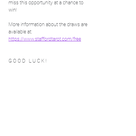
miss this opportunity at a chance to 
win!   
More information about the draws are 
available at:
https://www.staffordtarot.com/free
G O O D   L U C K !