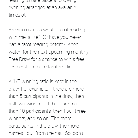
reading to take place a following 
evening arranged at an available 
timeslot..  
Are you curious what a tarot reading 
with me is like?  Or have you never 
had a tarot reading before?  Keep 
watch for the next upcoming monthly 
Free Draw for a chance to win a free 
15 minute remote tarot reading !!! 
A 1/5 winning ratio is kept in the 
draw. For example, if there are more 
than 5 participants in the draw, then I 
pull two winners.  If there are more 
than 10 participants, then I pull three 
winners, and so on. The more 
participants in the draw, the more 
names I pull from the hat.  So, don't 