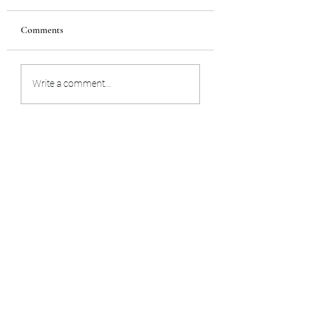
Comments
Lesson 1
Lesson 2
Write a comment...