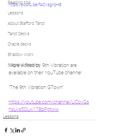
Reading tips
https://youtu.be/fACiIsgrqH8
Lessons
About Stafford Tarot
Tarot Decks
Oracle decks
Shadow Work
More videos by 9th Vibration are 
Magickal Practice
available on their YouTube channel: 
"The 9th Vibration GTown"
https://youtube.com/channel/UCovGs
hsLks5OLw178bPgtww
Lessons