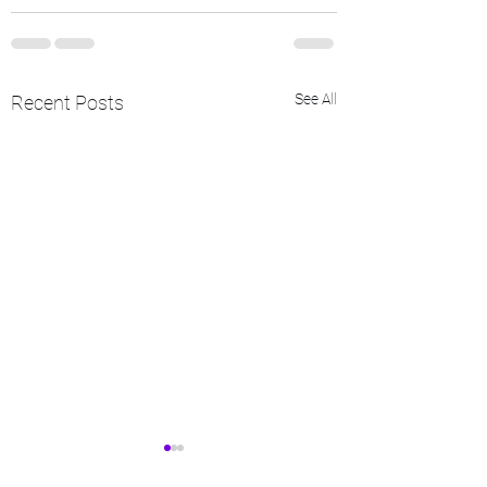
See All
Recent Posts