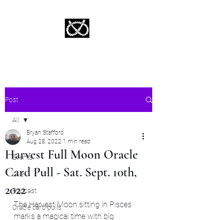
Stafford Tarot | Bryan Tarot Reading
The messages within await.
Post
All
Bryan Stafford
All
Aug 28, 2022
1 min read
Harvest Full Moon Oracle
Events
Card Pull - Sat. Sept. 10th,
Live
2022
Podcast
The Harvest Moon sitting in Pisces 
Oracle card pulls
marks a magical time with big 