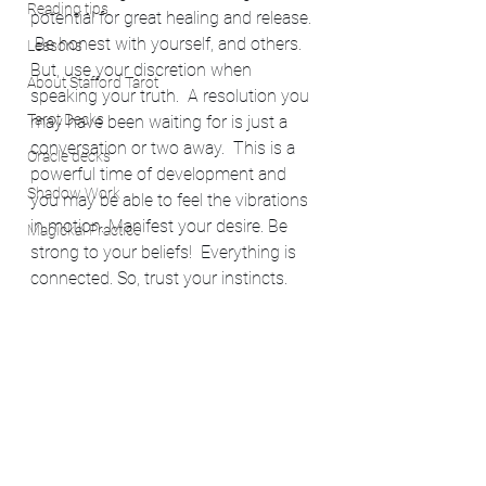
Reading tips
potential for great healing and release. 
 Be honest with yourself, and others.  
Lessons
But, use your discretion when 
About Stafford Tarot
speaking your truth.  A resolution you 
Tarot Decks
may have been waiting for is just a 
conversation or two away.  This is a 
Oracle decks
powerful time of development and 
Shadow Work
you may be able to feel the vibrations 
in motion. Manifest your desire. Be 
Magickal Practice
strong to your beliefs!  Everything is 
connected. So, trust your instincts. 