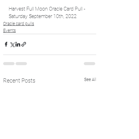
Harvest Full Moon Oracle Card Pull - 
Saturday September 10th, 2022
Oracle card pulls
Events
See All
Recent Posts