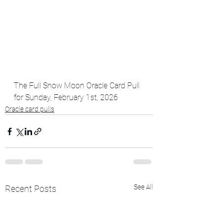
The Full Snow Moon Oracle Card Pull 
for Sunday, February 1st, 2026
Oracle card pulls
See All
Recent Posts