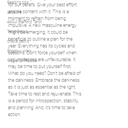
Reading tips
for our beliefs. Give your best effort 
and be content with it. This is a 
Lessons
moment to refrain from being 
About Stafford Tarot
impulsive. A new masculine energy 
Tarot Decks
might be emerging. It could be 
beneficial to outline a plan for the 
Oracle decks
year. Everything has its cycles and 
Shadow Work
seasons. Don't force yourself when 
circumstances are unfavourable. It 
Magickal Practice
may be time to put yourself first.  
What do you need? Don't be afraid of 
the darkness. Embrace the darkness, 
as it is just as essential as the light. 
Take time to rest and rejuvenate. This 
is a period for introspection, stability, 
and planning. And, it's time to take 
action.