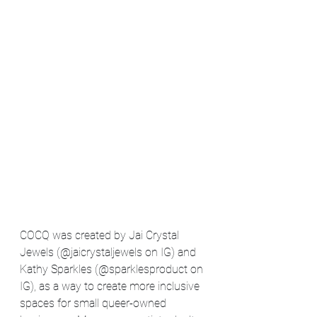
COCQ was created by Jai Crystal 
Jewels (@jaicrystaljewels on IG) and 
Kathy Sparkles (@sparklesproduct on 
IG), as a way to create more inclusive 
spaces for small queer-owned 