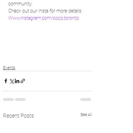
community.
Check out our Insta for more details:
Www.instagram.com/cocq.toronto
Events
See All
Recent Posts