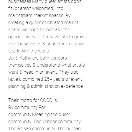
businesses.Many queer artists don't 
fit (or aren't welcomed) into 
mainstream market spaces. By 
creating a queer-celebrated market 
space we hope to increase the 
opportunities for these artists to grow 
their businesses & share their creative 
spark with the world.
Jai & Kathy are both vendors 
themselves & understand what artists 
want & need in an event. They also 
have a combined 25+ years of event 
planning & administration experience.
Their motto for COCQ is:
By community.For 
community.Meaning the queer 
community. The vendor community. 
The artisan community. The human 