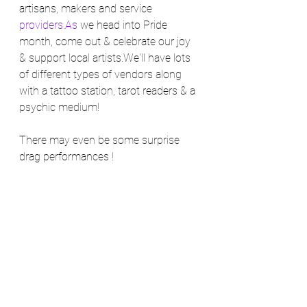
artisans, makers and service 
providers.As
 we head into Pride 
month, come out & celebrate our joy 
& support local artists.We'll have lots 
of different types of vendors along 
with a tattoo station, tarot readers & a 
psychic medium!
There may even be some surprise 
drag performances !