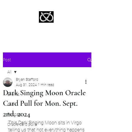
Stafford Tarot | Bryan Tarot Reading
The messages within await.
Post
All
Bryan Stafford
All
Aug 31, 2024
1 min read
Dark Singing Moon Oracle
Events
Card Pull for Mon. Sept.
Live
2nd, 2024
Podcast
This Dark Singing Moon sits in Virgo 
Oracle card pulls
telling us that not everything happens 