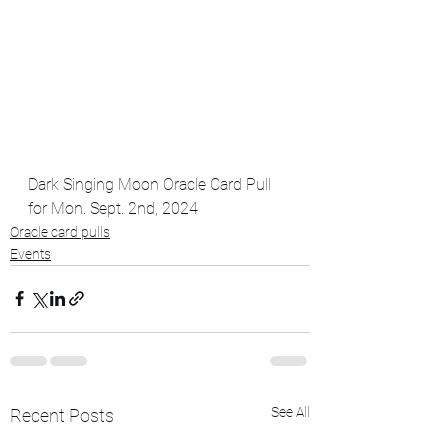
Dark Singing Moon Oracle Card Pull 
for Mon. Sept. 2nd, 2024
Oracle card pulls
Events
See All
Recent Posts