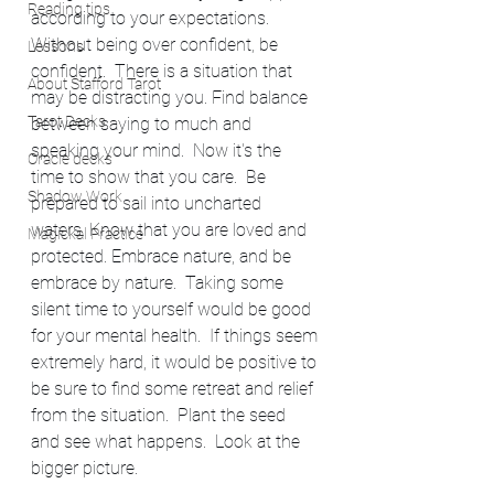
Reading tips
according to your expectations.   
Without being over confident, be 
Lessons
confident.  There is a situation that 
About Stafford Tarot
may be distracting you. Find balance 
Tarot Decks
between saying to much and 
speaking your mind.  Now it's the 
Oracle decks
time to show that you care.  Be 
Shadow Work
prepared to sail into uncharted 
waters. Know that you are loved and 
Magickal Practice
protected. Embrace nature, and be 
embrace by nature.  Taking some 
silent time to yourself would be good 
for your mental health.  If things seem 
extremely hard, it would be positive to 
be sure to find some retreat and relief 
from the situation.  Plant the seed 
and see what happens.  Look at the 
bigger picture. 