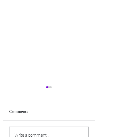
Comments
Next Upcoming Tarot
The Dark Blessing 
Write a comment...