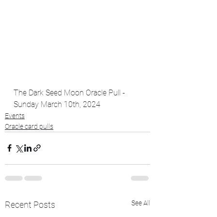
The Dark Seed Moon Oracle Pull - 
Sunday March 10th, 2024
Events
Oracle card pulls
See All
Recent Posts