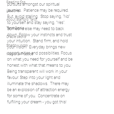
Reading tips
pursuits amongst our spiritual 
journies.  Patience may be required. 
Lessons
But, avoid stalling.  Stop saying, "No" 
About Stafford Tarot
to yourself and stay saying, "Yes".  
Tarot Decks
Someone else may need to back 
down. Follow your instincts and trust 
Oracle decks
your intuition.  Stand firm, and hold 
Shadow Work
your vision!  Everyday brings new 
opportunities and possibilities. Focus 
Magickal Practice
on what you need for yourself and be 
honest with what that means to you.  
Being transparent will work in your 
favour. Step into your light and 
illuminate the shadows.  There may 
be an explosion of attraction energy 
for some of you.  Concentrate on 
fulfilling your dream - you got this! 