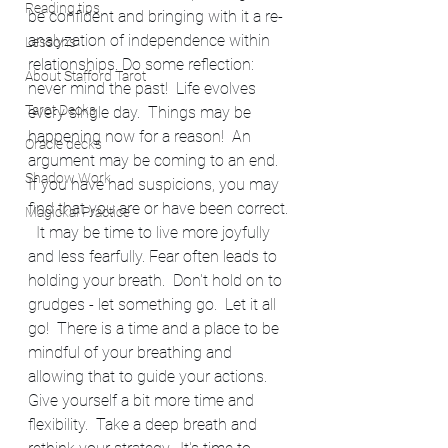
Reading tips
be confident and bringing with it a re-
analyzation of independence within 
Lessons
relationships. Do some reflection: 
About Stafford Tarot
never mind the past!  Life evolves 
Tarot Decks
every single day.  Things may be 
happening now for a reason!  An 
Oracle decks
argument may be coming to an end. 
Shadow Work
If you have had suspicions, you may 
find that you are or have been correct. 
Magickal Practice
  It may be time to live more joyfully 
and less fearfully. Fear often leads to 
holding your breath.  Don't hold on to 
grudges - let something go.  Let it all 
go!  There is a time and a place to be 
mindful of your breathing and 
allowing that to guide your actions.  
Give yourself a bit more time and 
flexibility.  Take a deep breath and 