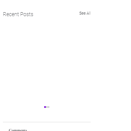
See All
Recent Posts
Comments