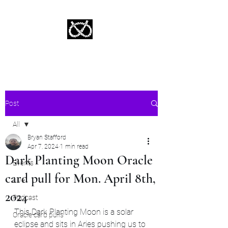
Stafford Tarot | Bryan Tarot Reading
The messages within await.
Post
All
Bryan Stafford
All
Apr 7, 2024
1 min read
Dark Planting Moon Oracle
Events
card pull for Mon. April 8th,
Live
2024
Podcast
This Dark Planting Moon is a solar 
Oracle card pulls
eclipse and sits in Aries pushing us to 