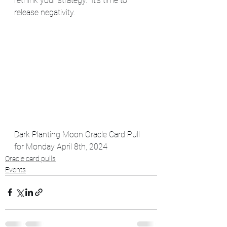
rethink your strategy.  It's time to 
release negativity.  
Dark Planting Moon Oracle Card Pull 
for Monday April 8th, 2024
Oracle card pulls
Events