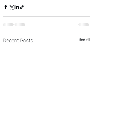
See All
Recent Posts