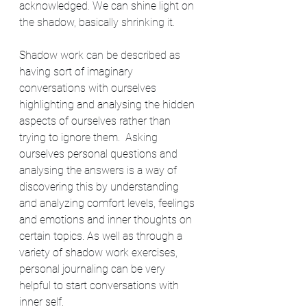
acknowledged. We can shine light on 
the shadow, basically shrinking it. 
Shadow work can be described as 
having sort of imaginary 
conversations with ourselves 
highlighting and analysing the hidden 
aspects of ourselves rather than 
trying to ignore them.  Asking 
ourselves personal questions and 
analysing the answers is a way of 
discovering this by understanding 
and analyzing comfort levels, feelings 
and emotions and inner thoughts on 
certain topics. As well as through a 
variety of shadow work exercises, 
personal journaling can be very 
helpful to start conversations with  
inner self.