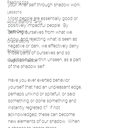
Reading tips
your inner self through shadow work.
Lessons
Most people are essentially good or 
About Stafford Tarot
positively impactful people.  By 
Tarot Decks
defining ourselves from what we 
know, and rejecting what is seen as 
Oracle decks
negative or dark, we effectively deny 
Shadow Work
those parts of ourselves and so 
qualities hide within unseen, as a part 
Magickal Practice
of the shadow self.
Have you ever exerted behavior 
yourself that had an unpleasant edge, 
perhaps unkind or spitefull, or said 
something or done something and 
instantly regreted it?  If not 
acknowledged, these can become 
new elements of our shadow.  When 