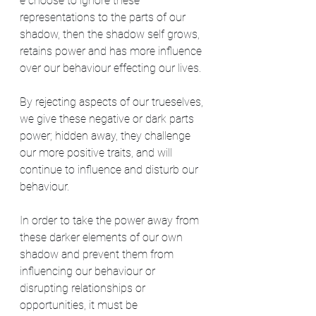
e choose to ignore these 
representations to the parts of our 
shadow, then the shadow self grows, 
retains power and has more influence 
over our behaviour effecting our lives.
By rejecting aspects of our trueselves, 
we give these negative or dark parts 
power; hidden away, they challenge 
our more positive traits, and will 
continue to influence and disturb our 
behaviour.
In order to take the power away from 
these darker elements of our own 
shadow and prevent them from 
influencing our behaviour or 
disrupting relationships or 
opportunities, it must be 