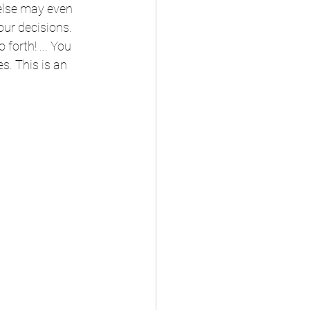
else may even 
ur decisions.  
 forth! ... You 
s. This is an 