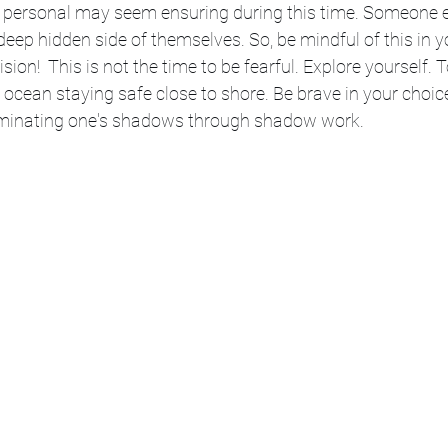
or personal may seem ensuring during this time. Someone 
deep hidden side of themselves. So, be mindful of this in yo
sion!  This is not the time to be fearful. Explore yourself. To
 ocean staying safe close to shore. Be brave in your choice
lluminating one's shadows through shadow work. 