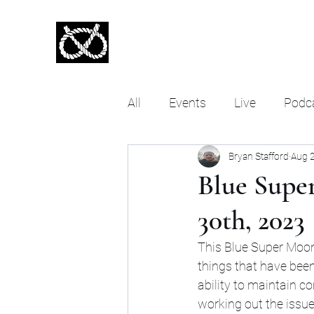
Stafford Tarot | Bryan Tarot Re
The messages within await.
All
Events
Live
Podc
Bryan Stafford
Aug 
About Stafford Tarot
Ta
Blue Supe
30th, 2023
This Blue Super Moon 
things that have been 
ability to maintain c
working out the issu