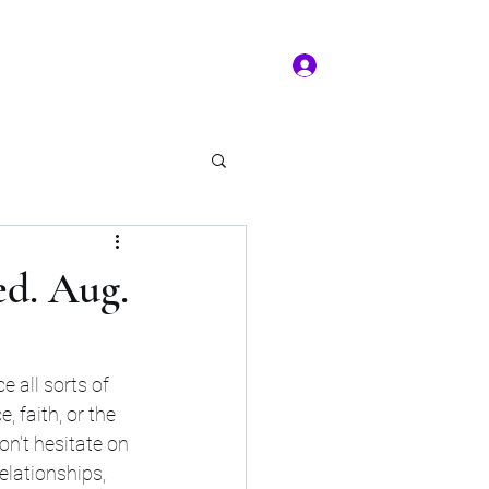
Log In
ms of service
Book/Payment
More
kal Practice
ed. Aug.
 all sorts of 
 faith, or the 
n't hesitate on 
lationships, 