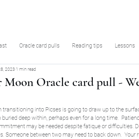
ading
F. A. Q.
Ter
ast
Oracle card pulls
Reading tips
Lessons
28, 2023
1 min read
rot Decks
Oracle decks
Shadow Work
Magic
r Moon Oracle card pull - W
transitioning into Picses is going to draw up to the surface
buried deep within, perhaps even for a long time.  Patience,
ommitment may be needed despite fatique or difficulties. Do
es. Someone between two may need to back down.  Your re