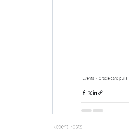
Events
Oracle card pulls
Recent Posts