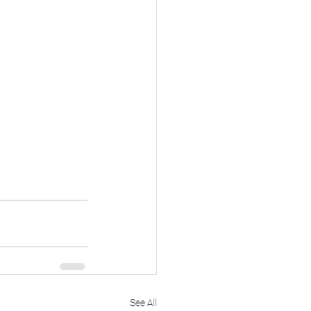
See All