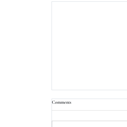
Comments