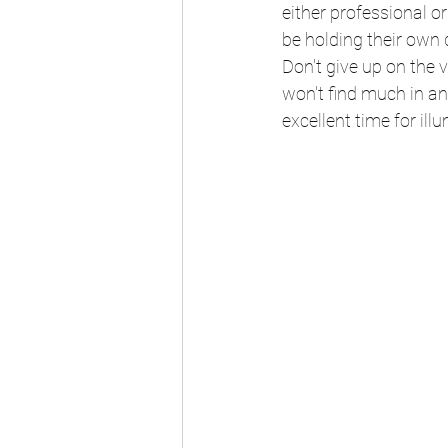
either professional 
be holding their own 
Don't give up on the vi
won't find much in an
excellent time for i