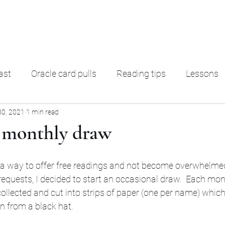
ading
F. A. Q.
Ter
ast
Oracle card pulls
Reading tips
Lessons
30, 2021
1 min read
rot Decks
Oracle decks
Shadow Work
Magic
 monthly draw
ut a way to offer free readings and not become overwhelme
requests, I decided to start an occasional draw.  Each mo
collected and cut into strips of paper (one per name) which
n from a black hat. 