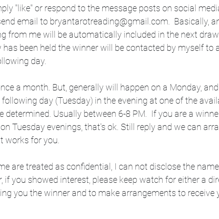
ply "like" or respond to the message posts on social medi
 send email to bryantarotreading@gmail.com.  Basically, 
ng from me will be automatically included in the next draw
 has been held the winner will be contacted by myself to 
ollowing day.
nce a month. But, generally will happen on a Monday, and t
 following day (Tuesday) in the evening at one of the avai
e determined. Usually between 6-8 PM.  If you are a winne
 on Tuesday evenings, that's ok. Still reply and we can arr
t works for you.
e are treated as confidential, I can not disclose the name
, if you showed interest, please keep watch for either a di
ing you the winner and to make arrangements to receive 