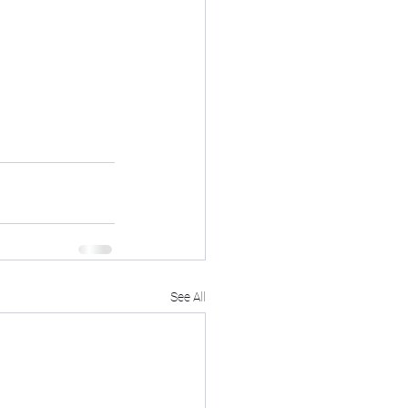
See All