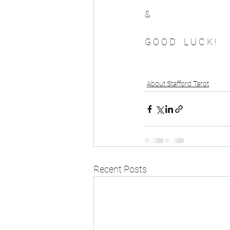
&
G O O D    L U C K ! 
About Stafford Tarot
Recent Posts