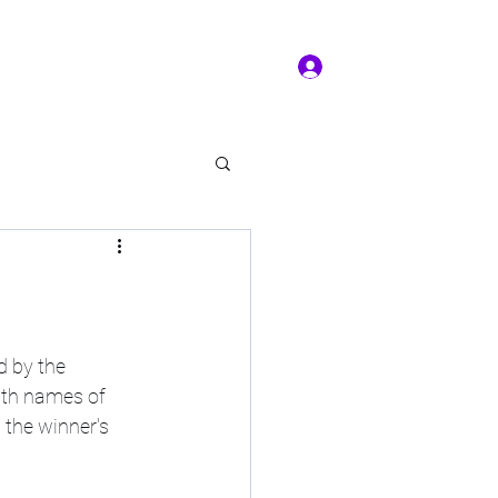
Log In
ms of service
Book/Payment
More
kal Practice
d by the 
nth names of 
 the winner's 