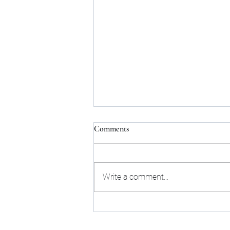
Comments
About Scammers
Write a comment...