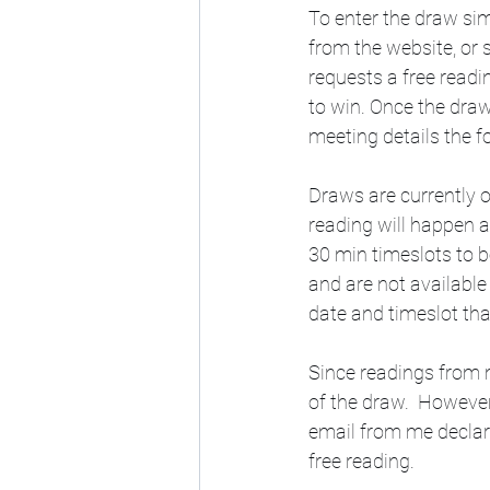
To enter the draw sim
from the website, or
requests a free readi
to win. Once the draw
meeting details the f
Draws are currently o
reading will happen a
30 min timeslots to b
and are not available
date and timeslot tha
Since readings from m
of the draw.  However
email from me declar
free reading.