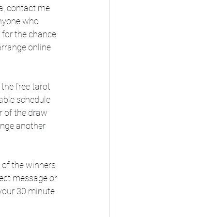
a, contact me 
anyone who 
 for the chance 
arrange online 
he free tarot 
lable schedule 
r of the draw 
ange another 
 of the winners 
rect message or 
your 30 minute 