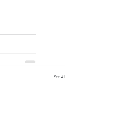
See All