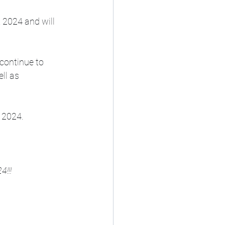
, 2024 and will 
continue to 
ll as 
 2024. 
4!!!