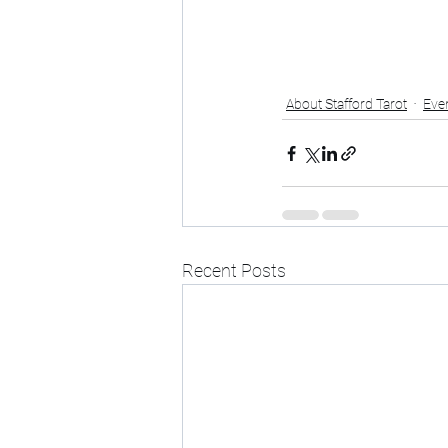
About Stafford Tarot
Eve
Recent Posts