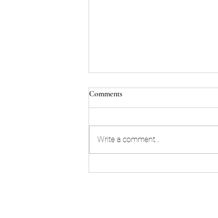
Comments
Write a comment...
Next Upcoming Tarot Talk
online live event - Tuesday
August 18th, 2026
Sta