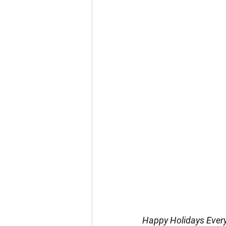
Happy Holidays Ever