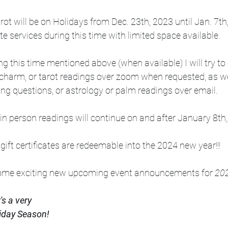
rot will be on Holidays from Dec. 23th, 2023 until Jan. 7th
te services during this time with limited space available.
g this time mentioned above (when available) I will try to 
charm, or tarot readings over zoom when requested, as we
ng questions, or astrology or palm readings over email. 
 in person readings will continue on and after January 8th,
 gift certificates are redeemable into the 2024 new year!!!
some exciting new upcoming event announcements for 
202
s a very
iday Season! 