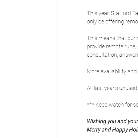
This year, Stafford Ta
only be offering remo
This means that durin
provide remote rune, 
consultation, answeri
More availability and
All last year's unused
*** Keep watch for 
Wishing you and your'
Merry and Happy Hol