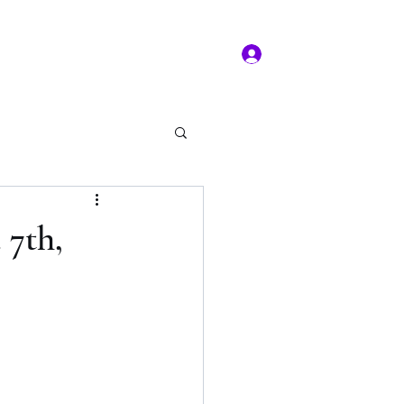
Log In
ms of service
Book/Payment
More
kal Practice
 7th,