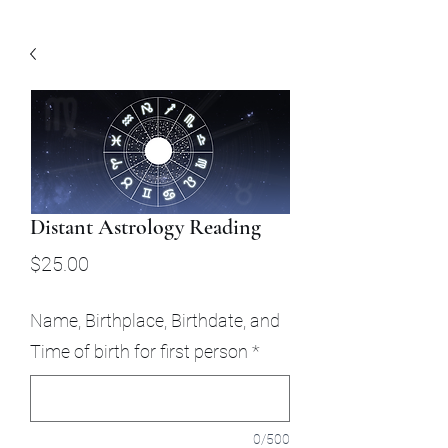
Distant Astrology Reading
Price
$25.00
Name, Birthplace, Birthdate, and
Time of birth for first person
*
0/500