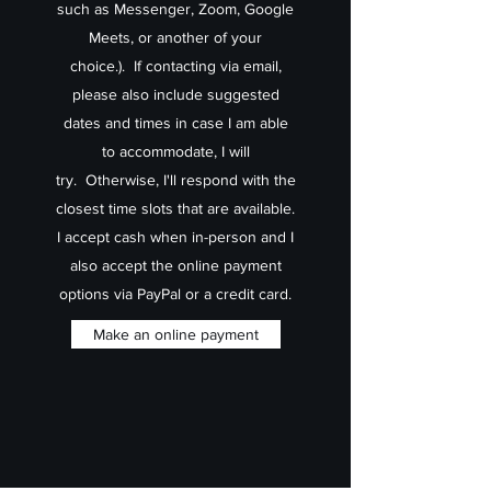
such as Messenger, Zoom, Google
Meets, or another of your
choice.). If contacting via email,
please also include suggested
dates and times in case I am able
to accommodate, I will
try. Otherwise, I'll respond with the
closest time slots that are available.
I accept cash when in-person and I
also accept the online payment
options via PayPal or a credit card.
Make an online payment