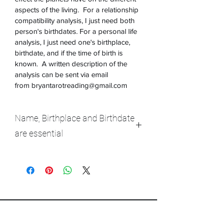
aspects of the living.  For a relationship 
compatibility analysis, I just need both 
person's birthdates. For a personal life 
analysis, I just need one's birthplace, 
birthdate, and if the time of birth is 
known.  A written description of the 
analysis can be sent via email 
from bryantarotreading@gmail.com 
Name, Birthplace and Birthdate
are essential
Please provide as much information 
requested as possible.  Don't worry if 
you are unsure of the time of day born. 
If you have a rough idea, please 
describe in your own words.   Only the 
Name of the person, the birthplace and 
birthdate of the individuals involved in 