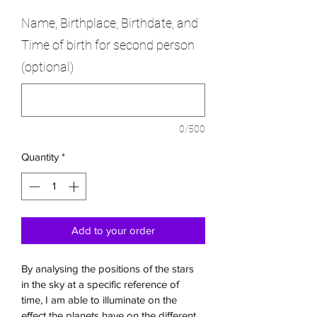
Name, Birthplace, Birthdate, and
Time of birth for second person
(optional)
0/500
Quantity
*
Add to your order
By analysing the positions of the stars 
in the sky at a specific reference of 
time, I am able to illuminate on the 
effect the planets have on the different 