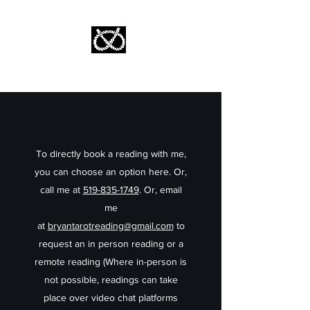
Stafford Tarot | Bryan Tarot Reading
The messages within await.
To directly book a reading with me,
you can choose an option here. Or,
call me at
519-835-1749
. Or, email
me
at
bryantarotreading@gmail.com
to
request an in person reading or a
remote reading (Where in-person is
not possible, readings can take
place over video chat platforms